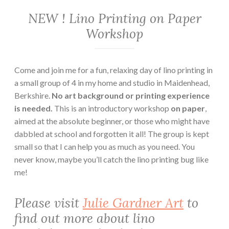
NEW ! Lino Printing on Paper
Workshop
Come and join me for a fun, relaxing day of lino printing in
a small group of 4 in my home and studio in Maidenhead,
Berkshire.
No art background or printing experience
is needed.
This is an introductory workshop
on paper
,
aimed at the absolute beginner, or those who might have
dabbled at school and forgotten it all! The group is kept
small so that I can help you as much as you need. You
never know, maybe you’ll catch the lino printing bug like
me!
Please visit
Julie Gardner Art
to
find out more about lino