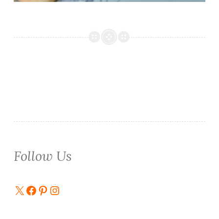
Follow Us
X
Facebook
Pinterest
Instagram