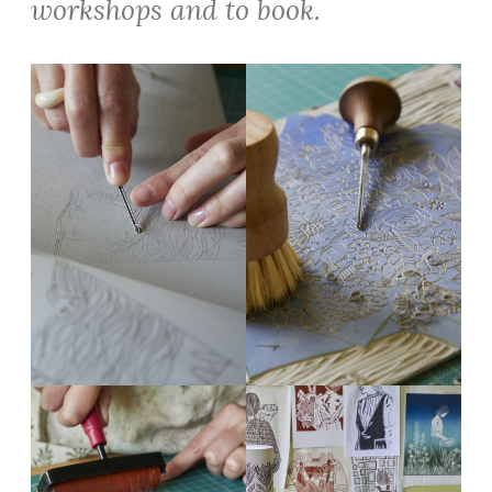
workshops and to book.