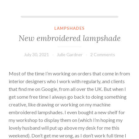
New embroidered lampshade
LAMPSHADES
New embroidered lampshade
July 30, 2021
Julie Gardner
2 Comments
Most of the time I’m working on orders that come in from
interior designers who I work with regularly, and clients
that find me on Google, from all over the UK. But when I
get some free time I always go back to doing something
creative, like drawing or working on my machine
embroidered lampshades. I even bought a new shelf for
my workshop to display them on (which I’m hoping my
lovely husband will put up above my desk for me this
weekend). Don’t get me wrong, as I don’t work full time I