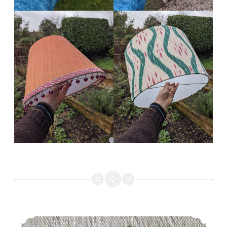
gilhoolie 2021 round up!