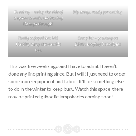
Great tip – using the side of
My design ready for cutting
a spoon to make the tracing
lines go through!
Really enjoyed this bit!
Scary bit – printing on
Cutting away the outside
fabric, keeping it straight!
too.
This was five weeks ago and I have to admit I haven’t
done any lino printing since. But I will! I just need to order
some more equipment and fabric. It’ll be something else
to do in the winter to keep busy. Watch this space, there
may be printed gilhoolie lampshades coming soon!