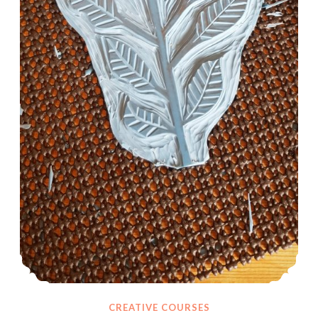
CREATIVE COURSES