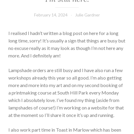
February 14, 2024
Julie Gardner
I realised I hadn’t written a blog post on here for a long
long time, sorry! It’s usually a sign that things are busy but
no excuse really as it may look as though I’m not here any
more. And I definitely am!
Lampshade orders are still busy and I have also run a few
workshops already this year so all good. I’m also getting
more and more into my art and on my second booking of
a printmaking course at South Hill Park every Monday
which I absolutely love. I’ve found my thing (aside from
lampshades of course!) I’m working on a website for that
at the moment so I’ll share it once it’s up and running.
I also work part time in Toast in Marlow which has been