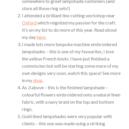
somewhere to greet lampshade customers (and
store all those ring sets!)
I attended a brilliant lino cutting workshop near
Oxford
which reignited my passion for the craft.
It’s on my list to do more of this year. Read about
my day
here
.
I made lots more bespoke machine embroidered
lampshades – this is one of my favourites, I love
the yellow French knots. I have just finished a
commission but will be starting some more of my
own designs very soon, watch this space! See more
in my
shop
.
As 3 above – this is the finished lampshade –
colourful flowers embroidered onto a natural linen
fabric, with a navy braid on the top and bottom
rings.
Gold lined lampshades were very popular with
clients – this one was made using a striking