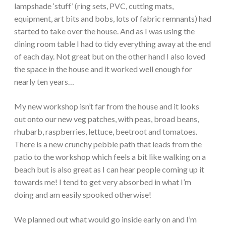
lampshade ‘stuff’ (ring sets, PVC, cutting mats,
equipment, art bits and bobs, lots of fabric remnants) had
started to take over the house. And as I was using the
dining room table I had to tidy everything away at the end
of each day. Not great but on the other hand I also loved
the space in the house and it worked well enough for
nearly ten years…
My new workshop isn’t far from the house and it looks
out onto our new veg patches, with peas, broad beans,
rhubarb, raspberries, lettuce, beetroot and tomatoes.
There is a new crunchy pebble path that leads from the
patio to the workshop which feels a bit like walking on a
beach but is also great as I can hear people coming up it
towards me! I tend to get very absorbed in what I’m
doing and am easily spooked otherwise!
We planned out what would go inside early on and I’m