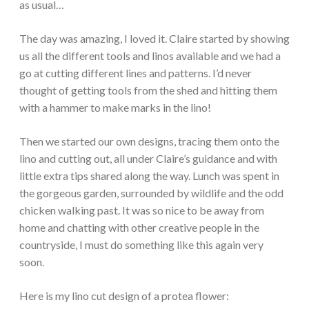
as usual…
The day was amazing, I loved it. Claire started by showing
us all the different tools and linos available and we had a
go at cutting different lines and patterns. I’d never
thought of getting tools from the shed and hitting them
with a hammer to make marks in the lino!
Then we started our own designs, tracing them onto the
lino and cutting out, all under Claire’s guidance and with
little extra tips shared along the way. Lunch was spent in
the gorgeous garden, surrounded by wildlife and the odd
chicken walking past. It was so nice to be away from
home and chatting with other creative people in the
countryside, I must do something like this again very
soon.
Here is my lino cut design of a protea flower: