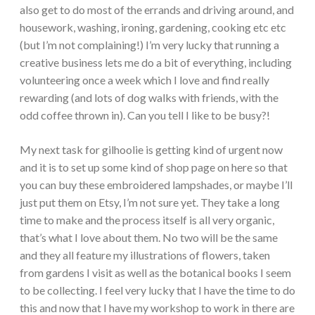
also get to do most of the errands and driving around, and
housework, washing, ironing, gardening, cooking etc etc
(but I’m not complaining!) I’m very lucky that running a
creative business lets me do a bit of everything, including
volunteering once a week which I love and find really
rewarding (and lots of dog walks with friends, with the
odd coffee thrown in). Can you tell I like to be busy?!
My next task for gilhoolie is getting kind of urgent now
and it is to set up some kind of shop page on here so that
you can buy these embroidered lampshades, or maybe I’ll
just put them on Etsy, I’m not sure yet. They take a long
time to make and the process itself is all very organic,
that’s what I love about them. No two will be the same
and they all feature my illustrations of flowers, taken
from gardens I visit as well as the botanical books I seem
to be collecting. I feel very lucky that I have the time to do
this and now that I have my workshop to work in there are