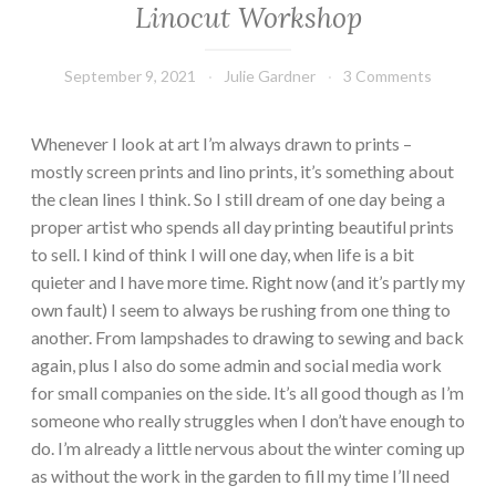
Linocut Workshop
September 9, 2021
Julie Gardner
3 Comments
Whenever I look at art I’m always drawn to prints –
mostly screen prints and lino prints, it’s something about
the clean lines I think. So I still dream of one day being a
proper artist who spends all day printing beautiful prints
to sell. I kind of think I will one day, when life is a bit
quieter and I have more time. Right now (and it’s partly my
own fault) I seem to always be rushing from one thing to
another. From lampshades to drawing to sewing and back
again, plus I also do some admin and social media work
for small companies on the side. It’s all good though as I’m
someone who really struggles when I don’t have enough to
do. I’m already a little nervous about the winter coming up
as without the work in the garden to fill my time I’ll need