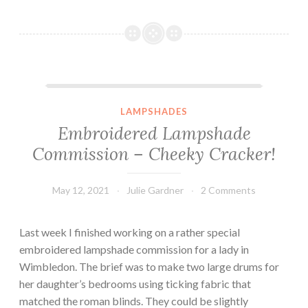
Embroidered Lampshade Commission – Cheeky Cracker!
LAMPSHADES
Embroidered Lampshade
Commission – Cheeky Cracker!
May 12, 2021
Julie Gardner
2 Comments
Last week I finished working on a rather special
embroidered lampshade commission for a lady in
Wimbledon. The brief was to make two large drums for
her daughter’s bedrooms using ticking fabric that
matched the roman blinds. They could be slightly