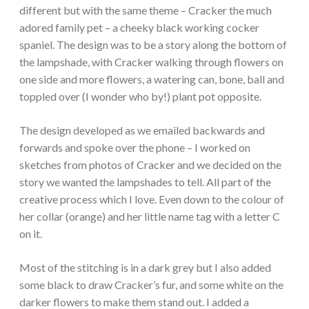
different but with the same theme – Cracker the much
adored family pet – a cheeky black working cocker
spaniel. The design was to be a story along the bottom of
the lampshade, with Cracker walking through flowers on
one side and more flowers, a watering can, bone, ball and
toppled over (I wonder who by!) plant pot opposite.
The design developed as we emailed backwards and
forwards and spoke over the phone – I worked on
sketches from photos of Cracker and we decided on the
story we wanted the lampshades to tell. All part of the
creative process which I love. Even down to the colour of
her collar (orange) and her little name tag with a letter C
on it.
Most of the stitching is in a dark grey but I also added
some black to draw Cracker’s fur, and some white on the
darker flowers to make them stand out. I added a