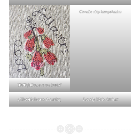
Candle clip lampshades
1000 followers on Insta!
gilhoolie house drawing
Lovely little Arthur