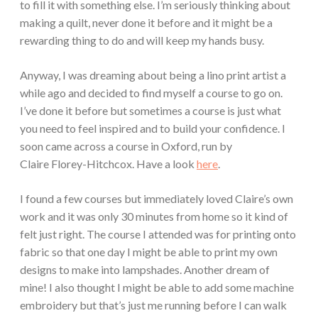
to fill it with something else. I’m seriously thinking about
making a quilt, never done it before and it might be a
rewarding thing to do and will keep my hands busy.
Anyway, I was dreaming about being a lino print artist a
while ago and decided to find myself a course to go on.
I’ve done it before but sometimes a course is just what
you need to feel inspired and to build your confidence. I
soon came across a course in Oxford, run by
Claire Florey-Hitchcox. Have a look
here
.
I found a few courses but immediately loved Claire’s own
work and it was only 30 minutes from home so it kind of
felt just right. The course I attended was for printing onto
fabric so that one day I might be able to print my own
designs to make into lampshades. Another dream of
mine! I also thought I might be able to add some machine
embroidery but that’s just me running before I can walk