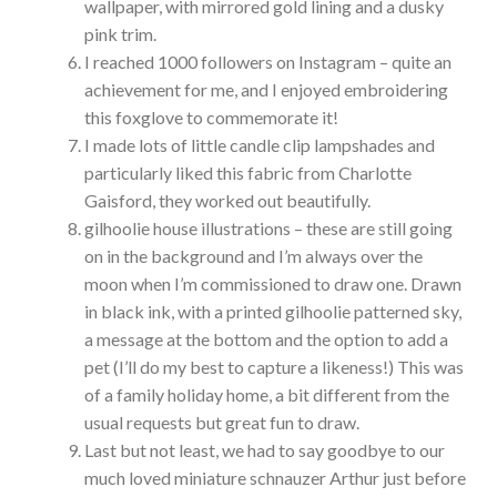
wallpaper, with mirrored gold lining and a dusky
pink trim.
I reached 1000 followers on Instagram – quite an
achievement for me, and I enjoyed embroidering
this foxglove to commemorate it!
I made lots of little candle clip lampshades and
particularly liked this fabric from Charlotte
Gaisford, they worked out beautifully.
gilhoolie house illustrations – these are still going
on in the background and I’m always over the
moon when I’m commissioned to draw one. Drawn
in black ink, with a printed gilhoolie patterned sky,
a message at the bottom and the option to add a
pet (I’ll do my best to capture a likeness!) This was
of a family holiday home, a bit different from the
usual requests but great fun to draw.
Last but not least, we had to say goodbye to our
much loved miniature schnauzer Arthur just before