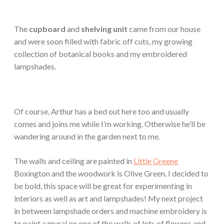
The
cupboard
and
shelving unit
came from our house
and were soon filled with fabric off cuts, my growing
collection of botanical books and my embroidered
lampshades.
Of course, Arthur has a bed out here too and usually
comes and joins me while I’m working. Otherwise he’ll be
wandering around in the garden next to me.
The walls and ceiling are painted in
Little Greene
Boxington and the woodwork is Olive Green. I decided to
be bold, this space will be great for experimenting in
interiors as well as art and lampshades! My next project
in between lampshade orders and machine embroidery is
to paint a mural on one of the walls of lots of flowers and