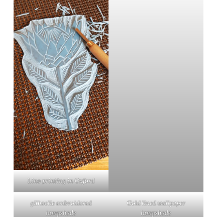
Lino printing in Oxford
gilhoolie embroidered
Gold lined wallpaper
lampshade
lampshade