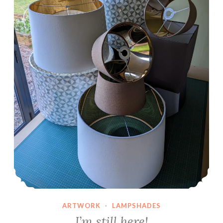
ARTWORK
·
LAMPSHADES
I’m still here!