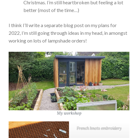
Christmas. I’m still heartbroken but feeling a lot
better (most of the time…)
I think I’ll write a separate blog post on my plans for
2022, I’m still going through ideas in my head, in amongst
working on lots of lampshade orders!
My workshop
French knots embroidery