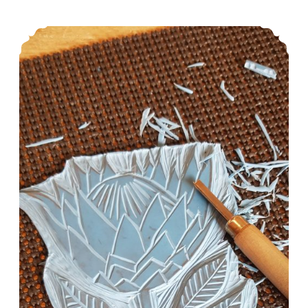
Linocut Workshop