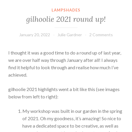
LAMPSHADES
gilhoolie 2021 round up!
January 20, 2022
Julie Gardner
2 Comments
I thought it was a good time to do a round up of last year,
we are over half way through January after all! I always
find it helpful to look through and realise how much I’ve
achieved.
gilhoolie 2021 highlights went a bit like this (see images
below from left to right):
My workshop was built in our garden in the spring
of 2021. Oh my goodness, it’s amazing! So nice to
have a dedicated space to be creative, as well as