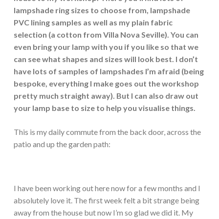
lampshade ring sizes to choose from, lampshade
PVC lining samples as well as my plain fabric
selection (a cotton from Villa Nova Seville). You can
even bring your lamp with you if you like so that we
can see what shapes and sizes will look best. I don’t
have lots of samples of lampshades I’m afraid (being
bespoke, everything I make goes out the workshop
pretty much straight away). But I can also draw out
your lamp base to size to help you visualise things.
This is my daily commute from the back door, across the
patio and up the garden path:
I have been working out here now for a few months and I
absolutely love it. The first week felt a bit strange being
away from the house but now I’m so glad we did it. My