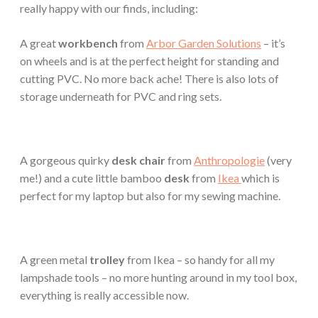
really happy with our finds, including:
A great
workbench
from
Arbor Garden Solutions
– it’s
on wheels and is at the perfect height for standing and
cutting PVC. No more back ache! There is also lots of
storage underneath for PVC and ring sets.
A gorgeous quirky
desk chair
from
Anthropologie
(very
me!) and a cute little bamboo
desk
from
Ikea
which is
perfect for my laptop but also for my sewing machine.
A green metal
trolley
from Ikea – so handy for all my
lampshade tools – no more hunting around in my tool box,
everything is really accessible now.