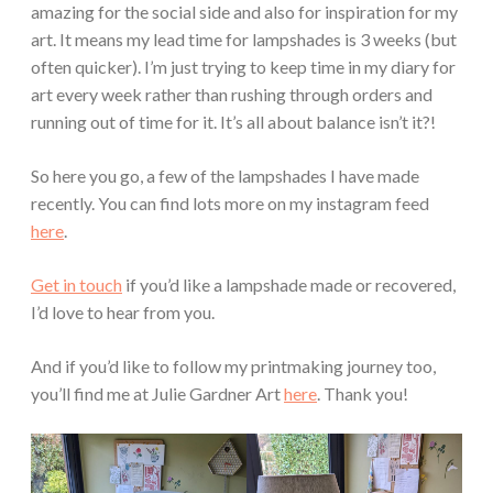
amazing for the social side and also for inspiration for my
art. It means my lead time for lampshades is 3 weeks (but
often quicker). I’m just trying to keep time in my diary for
art every week rather than rushing through orders and
running out of time for it. It’s all about balance isn’t it?!
So here you go, a few of the lampshades I have made
recently. You can find lots more on my instagram feed
here
.
Get in touch
if you’d like a lampshade made or recovered,
I’d love to hear from you.
And if you’d like to follow my printmaking journey too,
you’ll find me at Julie Gardner Art
here
. Thank you!