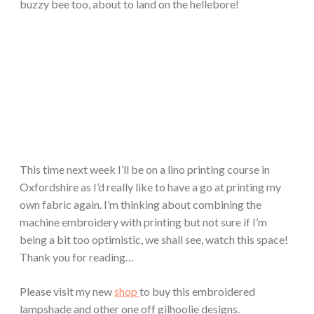
buzzy bee too, about to land on the hellebore!
This time next week I’ll be on a lino printing course in
Oxfordshire as I’d really like to have a go at printing my
own fabric again. I’m thinking about combining the
machine embroidery with printing but not sure if I’m
being a bit too optimistic, we shall see, watch this space!
Thank you for reading…
Please visit my new
shop
to buy this embroidered
lampshade and other one off gilhoolie designs.