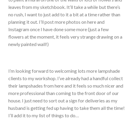
leaves from my sketchbook. It’ll take a while but there’s
no rush, I want to just add to it a bit at a time rather than
planning it out. I’ll post more photos on here and
Instagram once I have done some more (just a few
flowers at the moment, it feels very strange drawing on a
newly painted wall!)
I’m looking forward to welcoming lots more lampshade
clients to my workshop. I’ve already had a handful collect
their lampshades from here and it feels so much nicer and
more professional than coming to the front door of our
house. I just need to sort out a sign for deliveries as my
husband is getting fed up having to take them all the time!
I’ll add it to my list of things to do…