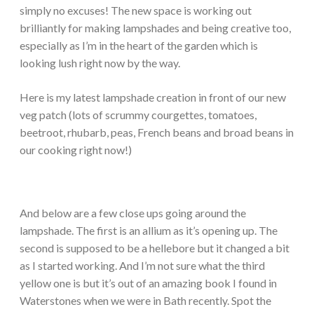
simply no excuses! The new space is working out
brilliantly for making lampshades and being creative too,
especially as I’m in the heart of the garden which is
looking lush right now by the way.
Here is my latest lampshade creation in front of our new
veg patch (lots of scrummy courgettes, tomatoes,
beetroot, rhubarb, peas, French beans and broad beans in
our cooking right now!)
And below are a few close ups going around the
lampshade. The first is an allium as it’s opening up. The
second is supposed to be a hellebore but it changed a bit
as I started working. And I’m not sure what the third
yellow one is but it’s out of an amazing book I found in
Waterstones when we were in Bath recently. Spot the