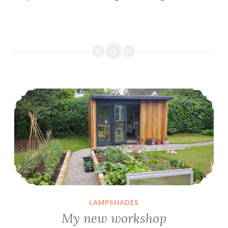
My new workshop
LAMPSHADES
My new workshop