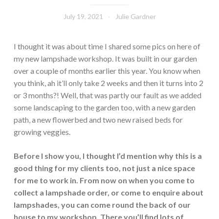
July 19, 2021
Julie Gardner
I thought it was about time I shared some pics on here of
my new lampshade workshop. It was built in our garden
over a couple of months earlier this year. You know when
you think, ah it’ll only take 2 weeks and then it turns into 2
or 3 months?! Well, that was partly our fault as we added
some landscaping to the garden too, with a new garden
path, a new flowerbed and two new raised beds for
growing veggies.
Before I show you, I thought I’d mention why this is a
good thing for my clients too, not just a nice space
for me to work in. From now on when you come to
collect a lampshade order, or come to enquire about
lampshades, you can come round the back of our
house to my workshop. There you’ll find lots of