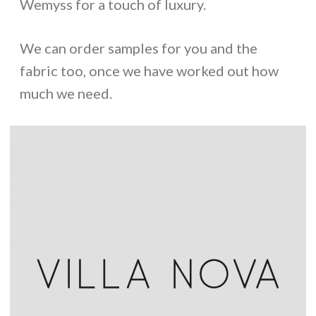
Wemyss for a touch of luxury.
We can order samples for you and the
fabric too, once we have worked out how
much we need.