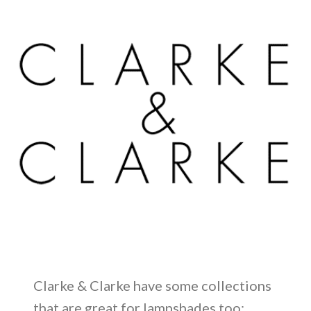
Clarke & Clarke have some collections
that are great for lampshades too: