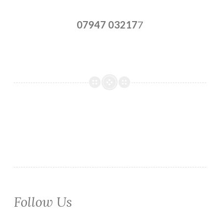
07947 03217
7
Follow Us