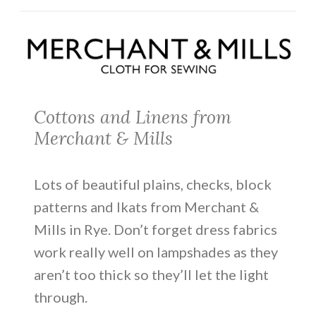
Cottons and Linens from
Merchant & Mills
Lots of beautiful plains, checks, block
patterns and Ikats from Merchant &
Mills in Rye. Don’t forget dress fabrics
work really well on lampshades as they
aren’t too thick so they’ll let the light
through.