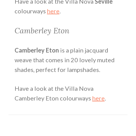
Have a look at the Villa Nova
Seville
colourways
here
.
Camberley Eton
Camberley Eton
is a plain jacquard
weave that comes in 20 lovely muted
shades, perfect for lampshades.
Have a look at the Villa Nova
Camberley Eton colourways
here
.