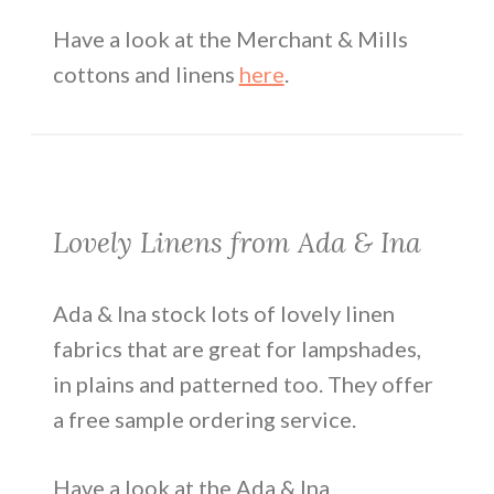
Have a look at the Merchant & Mills
cottons and linens
here
.
Lovely Linens from Ada & Ina
Ada & Ina stock lots of lovely linen
fabrics that are great for lampshades,
in plains and patterned too. They offer
a free sample ordering service.
Have a look at the Ada & Ina