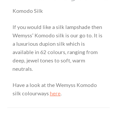
Komodo Silk
If you would like a silk lampshade then
Wemyss’ Komodo silk is our go to. It is
a luxurious dupion silk which is
available in 62 colours, ranging from
deep, jewel tones to soft, warm
neutrals.
Have a look at the Wemyss Komodo
silk colourways
here
.