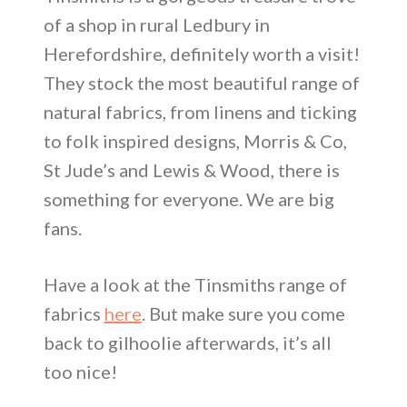
of a shop in rural Ledbury in
Herefordshire, definitely worth a visit!
They stock the most beautiful range of
natural fabrics, from linens and ticking
to folk inspired designs, Morris & Co,
St Jude’s and Lewis & Wood, there is
something for everyone. We are big
fans.
Have a look at the Tinsmiths range of
fabrics
here
. But make sure you come
back to gilhoolie afterwards, it’s all
too nice!