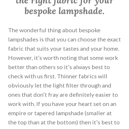
the right fabric for your
bespoke lampshade.
The wonderful thing about bespoke
lampshades is that you can choose the exact
fabric that suits your tastes and your home.
However, it’s worth noting that some work
better than others so it’s always best to
check with us first. Thinner fabrics will
obviously let the light filter through and
ones that don’t fray are definitely easier to
work with. If you have your heart set on an
empire or tapered lampshade (smaller at
the top than at the bottom) then it’s best to