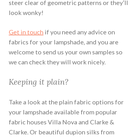
steer clear of geometric patterns or they’ll
look wonky!
Get in touch
if you need any advice on
fabrics for your lampshade, and you are
welcome to send us your own samples so
we can check they will work nicely.
Keeping it plain?
Take a look at the plain fabric options for
your lampshade available from popular
fabric houses Villa Nova and Clarke &
Clarke. Or beautiful dupion silks from