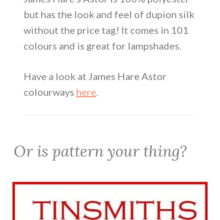
but has the look and feel of dupion silk
without the price tag! It comes in 101
colours and is great for lampshades.
Have a look at James Hare Astor
colourways
here
.
Or is pattern your thing?