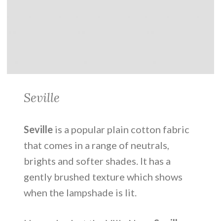
Seville
Seville
is a popular plain cotton fabric
that comes in a range of neutrals,
brights and softer shades. It has a
gently brushed texture which shows
when the lampshade is lit.