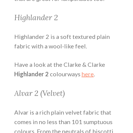
Highlander 2
Highlander 2 is a soft textured plain
fabric with a wool-like feel.
Have a look at the Clarke & Clarke
Highlander 2
colourways
here
.
Alvar 2 (Velvet)
Alvar is a rich plain velvet fabric that
comes in no less than 101 sumptuous
colours. From the neutrals of biscotti