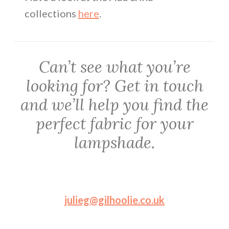
collections
here
.
Can’t see what you’re
looking for? Get in touch
and we’ll help you find the
perfect fabric for your
lampshade.
julieg@gilhoolie.co.uk