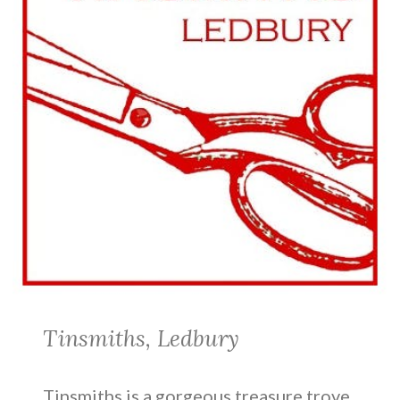
Tinsmiths, Ledbury
Tinsmiths is a gorgeous treasure trove