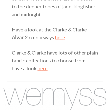
to the deeper tones of jade, kingfisher
and midnight.
Have a look at the Clarke & Clarke
Alvar 2
colourways
here
.
Clarke & Clarke have lots of other plain
fabric collections to choose from –
have a look
here
.