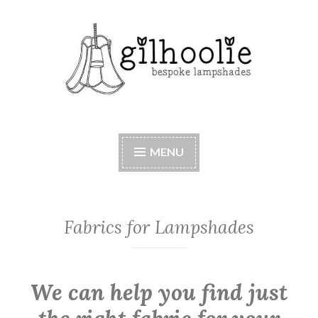
Skip
to
content
Beautiful bespoke lampshades, handmade in
Berkshire
MENU
Fabrics for Lampshades
We can help you find just