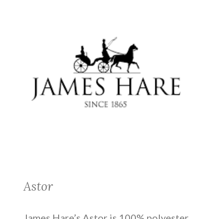
Astor
James Hare’s Astor is 100% polyester