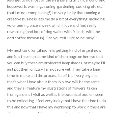
housework, washing, ironing, gardening, cooking etc etc
(but I’m not complaining!) I’m very lucky that running a
creative business lets me do a bit of everything, including
volunteering once a week which I love and find really
rewarding (and lots of dog walks with friends, with the
odd coffee thrown in). Can you tell I like to be busy?!
My next task for gilhoolie is getting kind of urgent now
and it is to set up some kind of shop page on here so that
you can buy these embroidered lampshades, or maybe I’ll
just put them on Etsy, I’m not sure yet. They take a long
time to make and the process itself is all very organic,
that’s what I love about them. No two will be the same
and they all feature my illustrations of flowers, taken
from gardens I visit as well as the botanical books I seem
to be collecting. I feel very lucky that I have the time to do
this and now that I have my workshop to work in there are