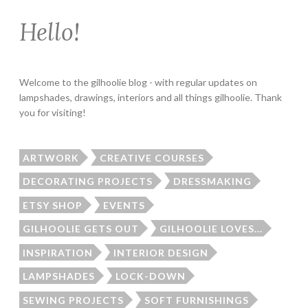
Hello!
Welcome to the gilhoolie blog - with regular updates on
lampshades, drawings, interiors and all things gilhoolie. Thank
you for visiting!
ARTWORK
CREATIVE COURSES
DECORATING PROJECTS
DRESSMAKING
ETSY SHOP
EVENTS
GILHOOLIE GETS OUT
GILHOOLIE LOVES...
INSPIRATION
INTERIOR DESIGN
LAMPSHADES
LOCK-DOWN
SEWING PROJECTS
SOFT FURNISHINGS