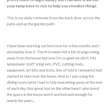
your lamp base to size to help you visualise things.
This is my daily commute from the back door, across the
patio and up the garden path:
I have been working out here now for a few months and I
absolutely love it. The first week felt a bit strange being
away from the house but now I’m so glad we did it. My
lampshade ‘stuff’ (ring sets, PVC, cutting mats,
equipment, art bits and bobs, lots of fabric remnants) had
started to take over the house. And as I was using the
dining room table I had to tidy everything away at the end
of each day. Not great but on the other hand I also loved
the space in the house and it worked well enough for
nearly ten years…