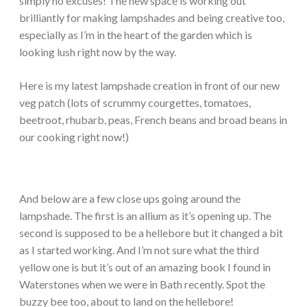
simply no excuses! The new space is working out
brilliantly for making lampshades and being creative too,
especially as I’m in the heart of the garden which is
looking lush right now by the way.
Here is my latest lampshade creation in front of our new
veg patch (lots of scrummy courgettes, tomatoes,
beetroot, rhubarb, peas, French beans and broad beans in
our cooking right now!)
And below are a few close ups going around the
lampshade. The first is an allium as it’s opening up. The
second is supposed to be a hellebore but it changed a bit
as I started working. And I’m not sure what the third
yellow one is but it’s out of an amazing book I found in
Waterstones when we were in Bath recently. Spot the
buzzy bee too, about to land on the hellebore!