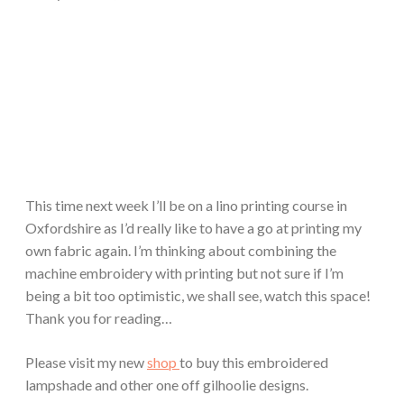
This time next week I’ll be on a lino printing course in
Oxfordshire as I’d really like to have a go at printing my
own fabric again. I’m thinking about combining the
machine embroidery with printing but not sure if I’m
being a bit too optimistic, we shall see, watch this space!
Thank you for reading…
Please visit my new
shop
to buy this embroidered
lampshade and other one off gilhoolie designs.