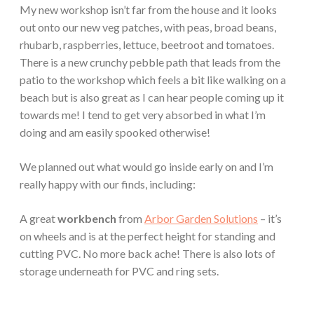
My new workshop isn’t far from the house and it looks
out onto our new veg patches, with peas, broad beans,
rhubarb, raspberries, lettuce, beetroot and tomatoes.
There is a new crunchy pebble path that leads from the
patio to the workshop which feels a bit like walking on a
beach but is also great as I can hear people coming up it
towards me! I tend to get very absorbed in what I’m
doing and am easily spooked otherwise!
We planned out what would go inside early on and I’m
really happy with our finds, including:
A great
workbench
from
Arbor Garden Solutions
– it’s
on wheels and is at the perfect height for standing and
cutting PVC. No more back ache! There is also lots of
storage underneath for PVC and ring sets.