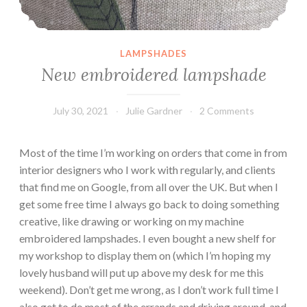
LAMPSHADES
New embroidered lampshade
July 30, 2021
Julie Gardner
2 Comments
Most of the time I’m working on orders that come in from
interior designers who I work with regularly, and clients
that find me on Google, from all over the UK. But when I
get some free time I always go back to doing something
creative, like drawing or working on my machine
embroidered lampshades. I even bought a new shelf for
my workshop to display them on (which I’m hoping my
lovely husband will put up above my desk for me this
weekend). Don’t get me wrong, as I don’t work full time I
also get to do most of the errands and driving around, and