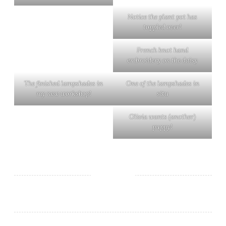
Notice the plant pot has
toppled over!
French knot hand
embroidery on the daisy
The finished lampshades in
One of the lampshades in
my new workshop!
situ
Olivia wants (another)
puppy!