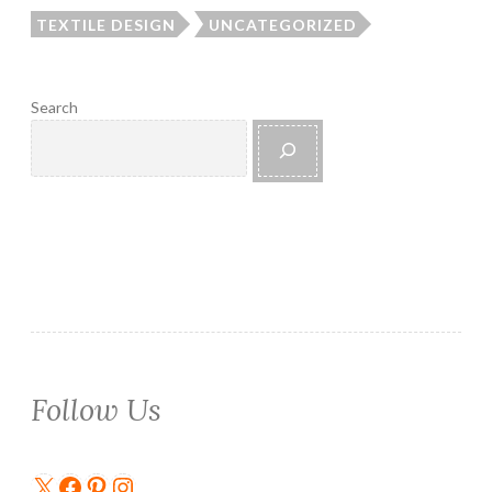
TEXTILE DESIGN
UNCATEGORIZED
Search
Follow Us
X
Facebook
Pinterest
Instagram