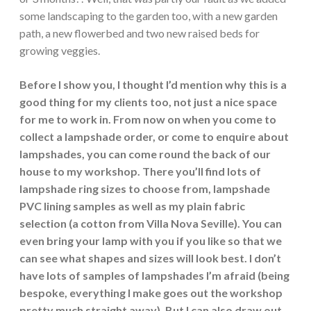
some landscaping to the garden too, with a new garden
path, a new flowerbed and two new raised beds for
growing veggies.
Before I show you, I thought I’d mention why this is a
good thing for my clients too, not just a nice space
for me to work in. From now on when you come to
collect a lampshade order, or come to enquire about
lampshades, you can come round the back of our
house to my workshop. There you’ll find lots of
lampshade ring sizes to choose from, lampshade
PVC lining samples as well as my plain fabric
selection (a cotton from Villa Nova Seville). You can
even bring your lamp with you if you like so that we
can see what shapes and sizes will look best. I don’t
have lots of samples of lampshades I’m afraid (being
bespoke, everything I make goes out the workshop
pretty much straight away). But I can also draw out