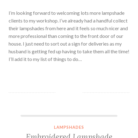
I’m looking forward to welcoming lots more lampshade
clients to my workshop. I’ve already had a handful collect
their lampshades from here and it feels so much nicer and
more professional than coming to the front door of our
house. I just need to sort out a sign for deliveries as my
husband is getting fed up having to take them all the time!
I’ll add it to my list of things to do…
Embroidered Lampshade Commission – Cheeky Cracker!
LAMPSHADES
Embroidered Lampshade