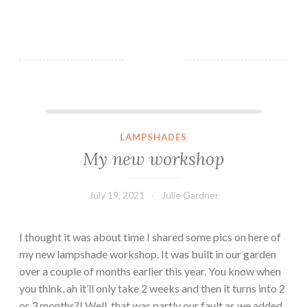
My new workshop
LAMPSHADES
My new workshop
July 19, 2021
Julie Gardner
I thought it was about time I shared some pics on here of
my new lampshade workshop. It was built in our garden
over a couple of months earlier this year. You know when
you think, ah it’ll only take 2 weeks and then it turns into 2
or 3 months?! Well, that was partly our fault as we added