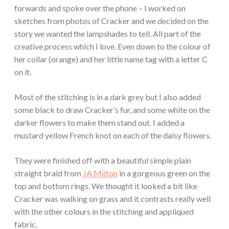
forwards and spoke over the phone – I worked on
sketches from photos of Cracker and we decided on the
story we wanted the lampshades to tell. All part of the
creative process which I love. Even down to the colour of
her collar (orange) and her little name tag with a letter C
on it.
Most of the stitching is in a dark grey but I also added
some black to draw Cracker’s fur, and some white on the
darker flowers to make them stand out. I added a
mustard yellow French knot on each of the daisy flowers.
They were finished off with a beautiful simple plain
straight braid from
JA Milton
in a gorgeous green on the
top and bottom rings. We thought it looked a bit like
Cracker was walking on grass and it contrasts really well
with the other colours in the stitching and appliqued
fabric.