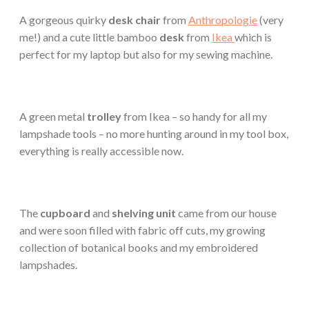
A gorgeous quirky
desk chair
from
Anthropologie
(very
me!) and a cute little bamboo
desk
from
Ikea
which is
perfect for my laptop but also for my sewing machine.
A green metal
trolley
from Ikea – so handy for all my
lampshade tools – no more hunting around in my tool box,
everything is really accessible now.
The
cupboard
and
shelving unit
came from our house
and were soon filled with fabric off cuts, my growing
collection of botanical books and my embroidered
lampshades.