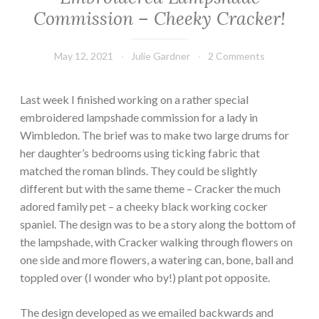
Commission – Cheeky Cracker!
May 12, 2021
Julie Gardner
2 Comments
Last week I finished working on a rather special
embroidered lampshade commission for a lady in
Wimbledon. The brief was to make two large drums for
her daughter’s bedrooms using ticking fabric that
matched the roman blinds. They could be slightly
different but with the same theme – Cracker the much
adored family pet – a cheeky black working cocker
spaniel. The design was to be a story along the bottom of
the lampshade, with Cracker walking through flowers on
one side and more flowers, a watering can, bone, ball and
toppled over (I wonder who by!) plant pot opposite.
The design developed as we emailed backwards and