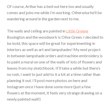
Of course, Arthur has a bed out here too and usually
comes and joins me while I’m working. Otherwise he’ll be
wandering around in the garden next to me.
The walls and ceiling are painted in
Little Greene
Boxington and the woodwork is Olive Green. I decided to
be bold, this space will be great for experimenting in
interiors as well as art and lampshades! My next project
in between lampshade orders and machine embroidery is
to paint a mural on one of the walls of lots of flowers and
leaves from my sketchbook. It’ll take a while but there’s
no rush, I want to just add to it a bit at a time rather than
planning it out. I’ll post more photos on here and
Instagram once I have done some more (just a few
flowers at the moment, it feels very strange drawing on a
newly painted wall!)