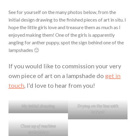
See for yourself on the many photos below, from the
initial design drawing to the finished pieces of art in situ. I
hope the little girls love and treasure them as much as I
enjoyed making them! One of the girls is apparently
angling for anther puppy, spot the sign behind one of the
lampshades 🙂
If you would like to commission your very
own piece of art on a lampshade do
get in
touch
, I’d love to hear from you!
My initial drawing
Drying on the line with
Arthur!
Close up of machine
embroidery