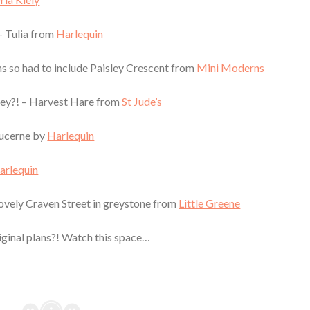
 – Tulia from
Harlequin
erns so had to include Paisley Crescent from
Mini Moderns
 they?! – Harvest Hare from
St Jude’s
Lucerne by
Harlequin
arlequin
lovely Craven Street in greystone from
Little Greene
riginal plans?! Watch this space…