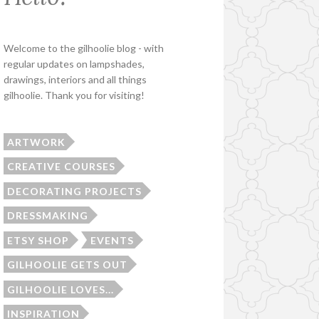
Welcome to the gilhoolie blog - with
regular updates on lampshades,
drawings, interiors and all things
gilhoolie. Thank you for visiting!
ARTWORK
CREATIVE COURSES
DECORATING PROJECTS
DRESSMAKING
ETSY SHOP
EVENTS
GILHOOLIE GETS OUT
GILHOOLIE LOVES...
INSPIRATION