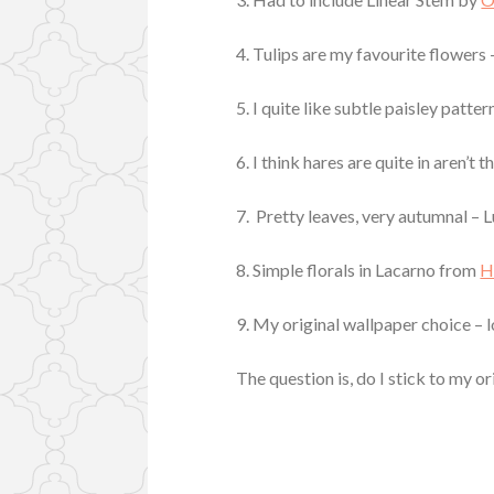
4. Tulips are my favourite flowers
5. I quite like subtle paisley patt
6. I think hares are quite in aren’t
7. Pretty leaves, very autumnal – 
8. Simple florals in Lacarno from
H
9. My original wallpaper choice – 
The question is, do I stick to my o