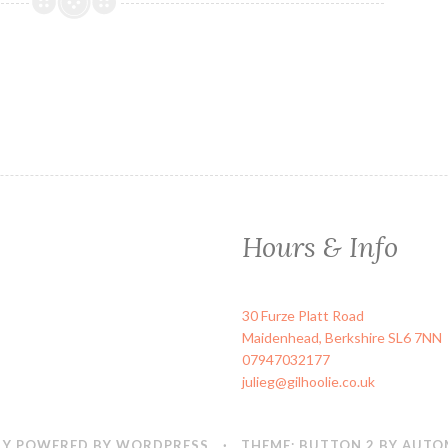
Hours & Info
30 Furze Platt Road
Maidenhead
,
Berkshire
SL6 7NN
07947032177
julieg@gilhoolie.co.uk
Y POWERED BY WORDPRESS
·
THEME: BUTTON 2 BY
AUTO