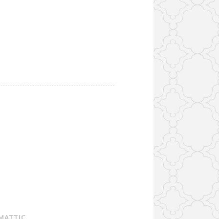
MATTIC
.