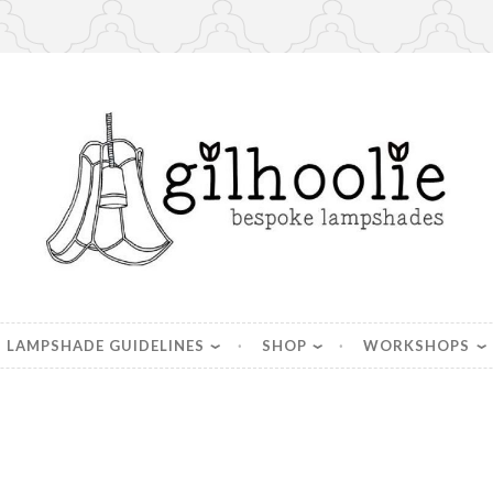
es, handmade in Berkshire
LAMPSHADE GUIDELINES
SHOP
WORKSHOPS