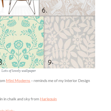
Lots of lovely wallpaper
from
Mini Moderns
– reminds me of my Interior Design
in in chalk and sky from
Harlequin
rla Kiely