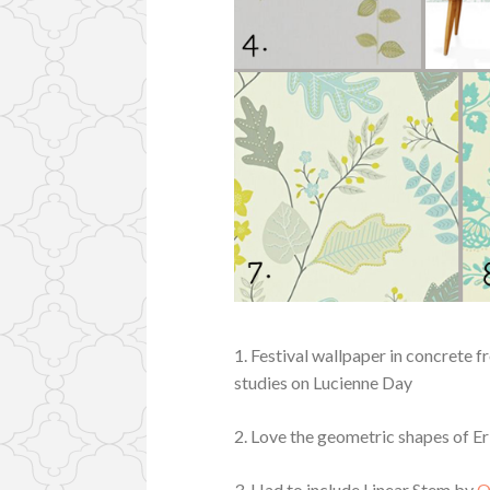
1. Festival wallpaper in concrete 
studies on Lucienne Day
2. Love the geometric shapes of Er
3. Had to include Linear Stem by
O