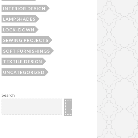
INTERIOR DESIGN
LAMPSHADES
LOCK-DOWN
SEWING PROJECTS
SOFT FURNISHINGS
TEXTILE DESIGN
UNCATEGORIZED
Search