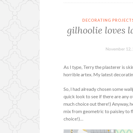
DECORATING PROJECT
gilhoolie love
November 12,
As I type, Terry the plasterer is s
horrible artex. My latest decorati
So, I had already chosen some wall
quick look to see if there are any o
much choice out there!) Anyway, he
mix from geometric to paisley to fl
choice!)…