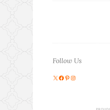
Follow Us
X
Facebook
Pinterest
Instagram
PROUDL