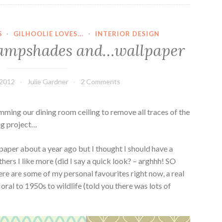
S
·
GILHOOLIE LOVES...
·
INTERIOR DESIGN
s lampshades and…wallpaper
 2012
Julie Gardner
2 Comments
kimming our dining room ceiling to remove all traces of the
ng project…
paper about a year ago but I thought I should have a
thers I like more (did I say a quick look? – arghhh! SO
re are some of my personal favourites right now, a real
oral to 1950s to wildlife (told you there was lots of