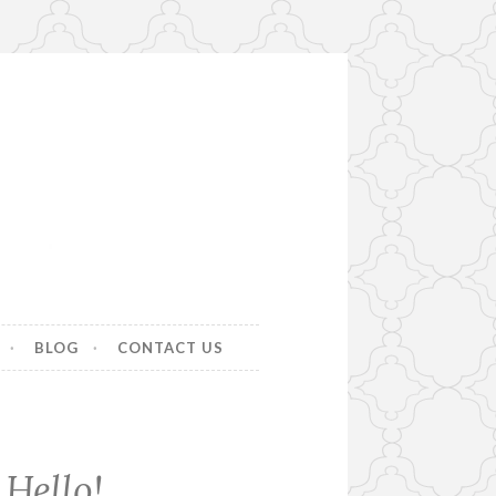
BLOG
CONTACT US
Hello!