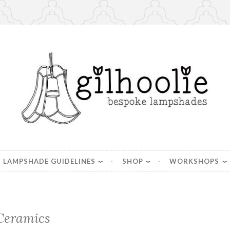
es, handmade in Berkshire
LAMPSHADE GUIDELINES
SHOP
WORKSHOPS
Ceramics