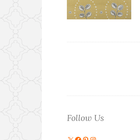
Follow Us
X
Facebook
Pinterest
Instagram