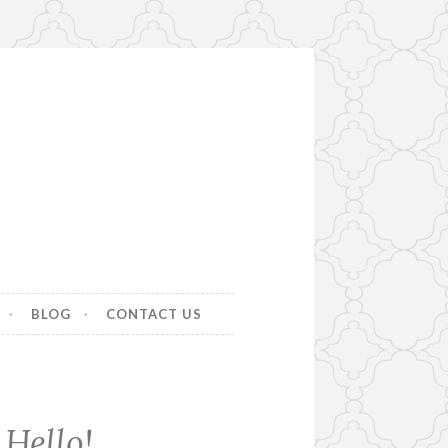
BLOG
CONTACT US
Hello!