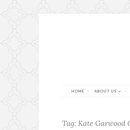
Skip
to
content
Beautiful bespoke lampshad
HOME
ABOUT US
Tag:
Kate Garwood 