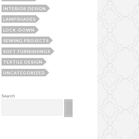
INTERIOR DESIGN
LAMPSHADES
LOCK-DOWN
SEWING PROJECTS
SOFT FURNISHINGS
TEXTILE DESIGN
UNCATEGORIZED
Search