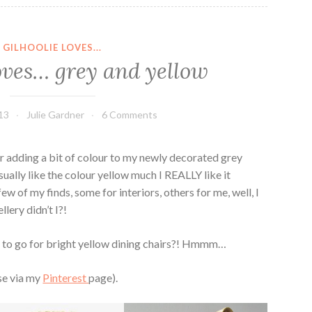
GILHOOLIE LOVES...
loves… grey and yellow
13
Julie Gardner
6 Comments
for adding a bit of colour to my newly decorated grey
sually like the colour yellow much I REALLY like it
ew of my finds, some for interiors, others for me, well, I
lery didn’t I?!
h to go for bright yellow dining chairs?! Hmmm…
ese via my
Pinterest
page).