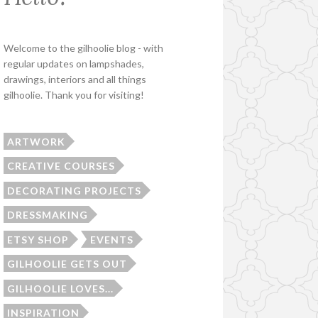
Welcome to the gilhoolie blog - with
regular updates on lampshades,
drawings, interiors and all things
gilhoolie. Thank you for visiting!
ARTWORK
CREATIVE COURSES
DECORATING PROJECTS
DRESSMAKING
ETSY SHOP
EVENTS
GILHOOLIE GETS OUT
GILHOOLIE LOVES...
INSPIRATION