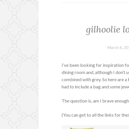
gilhoolie 
March 6, 20
I’ve been looking for inspiration 
dining room and, although I don’t u
combined with grey. So here are a f
had to include a bag and some jewel
The question is, am I brave enoug
(You can get to all the links for th