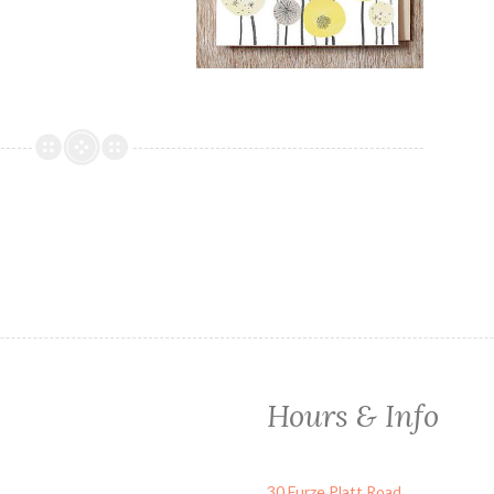
Hours & Info
30 Furze Platt Road