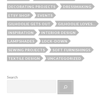
DECORATING PROJECTS
DRESSMAKING
ETSY SHOP
EVENTS
GILHOOLIE GETS OUT
GILHOOLIE LOVES...
INSPIRATION
INTERIOR DESIGN
LAMPSHADES
LOCK-DOWN
SEWING PROJECTS
SOFT FURNISHINGS
TEXTILE DESIGN
UNCATEGORIZED
Search