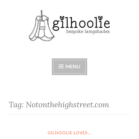
Skip
to
content
Beautiful bespoke lampshades, handmade in
Berkshire
MENU
Tag:
Notonthehighstreet.com
GILHOOLIE LOVES...