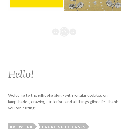
Hello!
Welcome to the gilhoolie blog - with regular updates on
lampshades, drawings, interiors and all things gilhoolie. Thank
you for visiting!
ARTWORK
CREATIVE COURSES