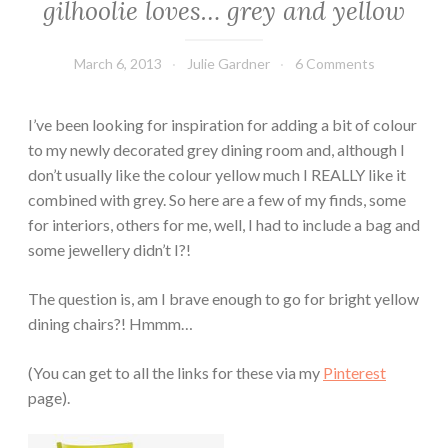
gilhoolie loves… grey and yellow
March 6, 2013
Julie Gardner
6 Comments
I’ve been looking for inspiration for adding a bit of colour
to my newly decorated grey dining room and, although I
don’t usually like the colour yellow much I REALLY like it
combined with grey. So here are a few of my finds, some
for interiors, others for me, well, I had to include a bag and
some jewellery didn’t I?!
The question is, am I brave enough to go for bright yellow
dining chairs?! Hmmm…
(You can get to all the links for these via my
Pinterest
page).