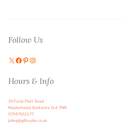
Follow Us
X
Facebook
Pinterest
Instagram
Hours & Info
30 Furze Platt Road
Maidenhead
,
Berkshire
SL6 7NN
07947032177
julieg@gilhoolie.co.uk