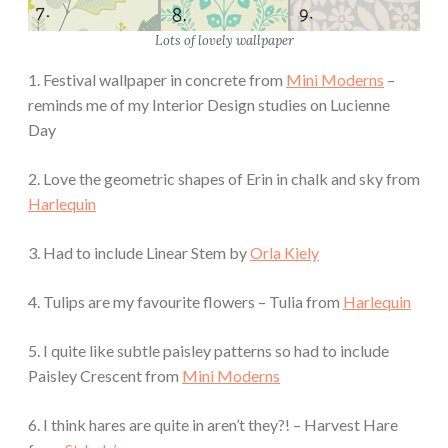
Lots of lovely wallpaper
1. Festival wallpaper in concrete from
Mini Moderns
–
reminds me of my Interior Design studies on Lucienne
Day
2. Love the geometric shapes of Erin in chalk and sky from
Harlequin
3. Had to include Linear Stem by
Orla Kiely
4. Tulips are my favourite flowers – Tulia from
Harlequin
5. I quite like subtle paisley patterns so had to include
Paisley Crescent from
Mini Moderns
6. I think hares are quite in aren’t they?! – Harvest Hare