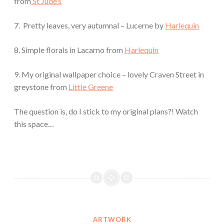
from
St Jude’s
7. Pretty leaves, very autumnal – Lucerne by
Harlequin
8. Simple florals in Lacarno from
Harlequin
9. My original wallpaper choice – lovely Craven Street in
greystone from
Little Greene
The question is, do I stick to my original plans?! Watch
this space…
ARTWORK