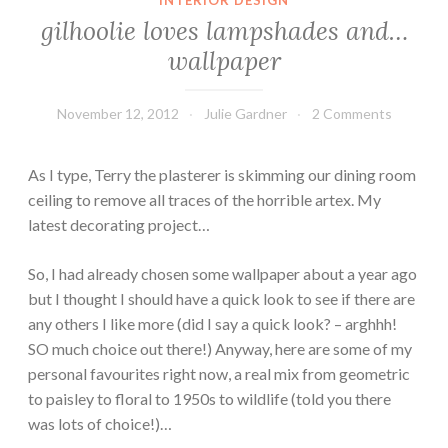
gilhoolie loves lampshades and…
wallpaper
November 12, 2012
Julie Gardner
2 Comments
As I type, Terry the plasterer is skimming our dining room
ceiling to remove all traces of the horrible artex. My
latest decorating project…
So, I had already chosen some wallpaper about a year ago
but I thought I should have a quick look to see if there are
any others I like more (did I say a quick look? – arghhh!
SO much choice out there!) Anyway, here are some of my
personal favourites right now, a real mix from geometric
to paisley to floral to 1950s to wildlife (told you there
was lots of choice!)…