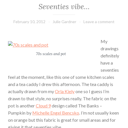
Seventies vibe…
February 10, 2012
Julie Gardner
Leave a comment
My
drawings
70s scales and pot
definitely
have a
seventies
feel at the moment, like this one of some kitchen scales
and a tea caddy I drew this afternoon. The tea caddy is
actually drawn from my
Orla Kiely
one so I guess I’m
drawn to that style, no surprises really. The fabric on the
pot is another
Cloud 9
design called The Banks –
Pumpkin by
Michelle Engel Bencsko
. I’m not usually keen
on orange but this fabric is great for small areas and for
giving it that seventies vibe.