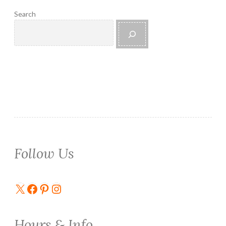
Search
Follow Us
X
Facebook
Pinterest
Instagram
Hours & Info