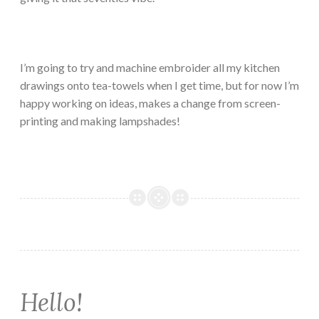
I’m going to try and machine embroider all my kitchen
drawings onto tea-towels when I get time, but for now I’m
happy working on ideas, makes a change from screen-
printing and making lampshades!
Hello!