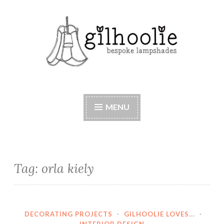
Skip
to
content
Beautiful bespoke lampshades, handmade in
Berkshire
MENU
Tag:
orla kiely
DECORATING PROJECTS
·
GILHOOLIE LOVES...
·
INTERIOR DESIGN