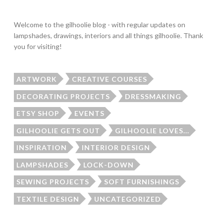
Welcome to the gilhoolie blog - with regular updates on
lampshades, drawings, interiors and all things gilhoolie. Thank
you for visiting!
ARTWORK
CREATIVE COURSES
DECORATING PROJECTS
DRESSMAKING
ETSY SHOP
EVENTS
GILHOOLIE GETS OUT
GILHOOLIE LOVES...
INSPIRATION
INTERIOR DESIGN
LAMPSHADES
LOCK-DOWN
SEWING PROJECTS
SOFT FURNISHINGS
TEXTILE DESIGN
UNCATEGORIZED