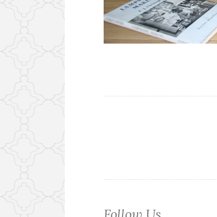
Follow Us