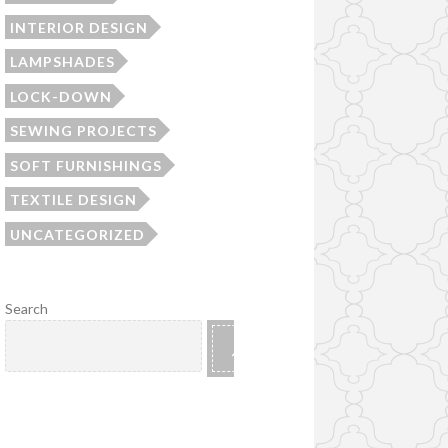
INTERIOR DESIGN
LAMPSHADES
LOCK-DOWN
SEWING PROJECTS
SOFT FURNISHINGS
TEXTILE DESIGN
UNCATEGORIZED
Search