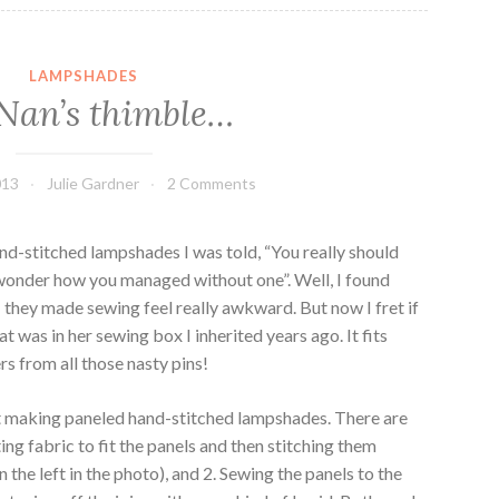
LAMPSHADES
Nan’s thimble…
013
Julie Gardner
2 Comments
nd-stitched lampshades I was told, “You really should
l wonder how you managed without one”. Well, I found
; they made sewing feel really awkward. But now I fret if
at was in her sewing box I inherited years ago. It fits
rs from all those nasty pins!
 at making paneled hand-stitched lampshades. There are
ng fabric to fit the panels and then stitching them
the left in the photo), and 2. Sewing the panels to the