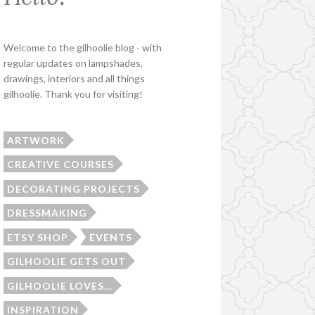
Welcome to the gilhoolie blog - with
regular updates on lampshades,
drawings, interiors and all things
gilhoolie. Thank you for visiting!
ARTWORK
CREATIVE COURSES
DECORATING PROJECTS
DRESSMAKING
ETSY SHOP
EVENTS
GILHOOLIE GETS OUT
GILHOOLIE LOVES...
INSPIRATION