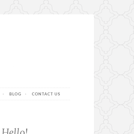
BLOG
CONTACT US
Hello!