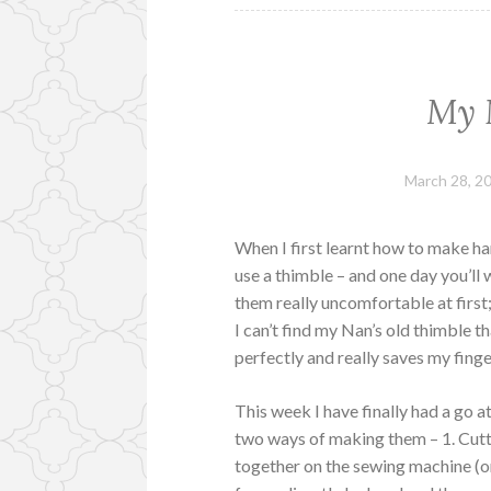
My 
March 28, 2
When I first learnt how to make ha
use a thimble – and one day you’l
them really uncomfortable at first
I can’t find my Nan’s old thimble th
perfectly and really saves my finge
This week I have finally had a go
two ways of making them – 1. Cutti
together on the sewing machine (on 