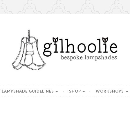
es, handmade in Berkshire
LAMPSHADE GUIDELINES
SHOP
WORKSHOPS