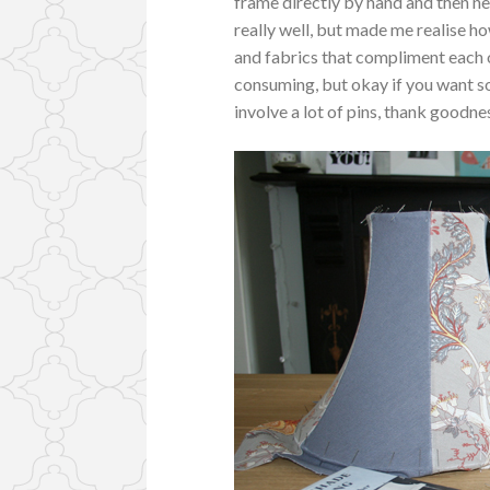
frame directly by hand and then ne
really well, but made me realise ho
and fabrics that compliment each 
consuming, but okay if you want s
involve a lot of pins, thank goodn