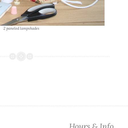
2 paneled lampshades
Hours & Info