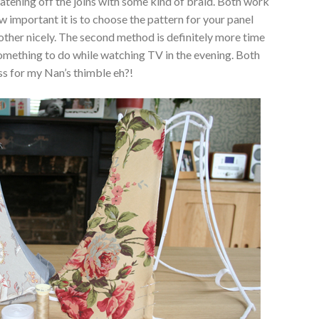
atening off the joins with some kind of braid. Both work
w important it is to choose the pattern for your panel
other nicely. The second method is definitely more time
omething to do while watching TV in the evening. Both
ess for my Nan’s thimble eh?!