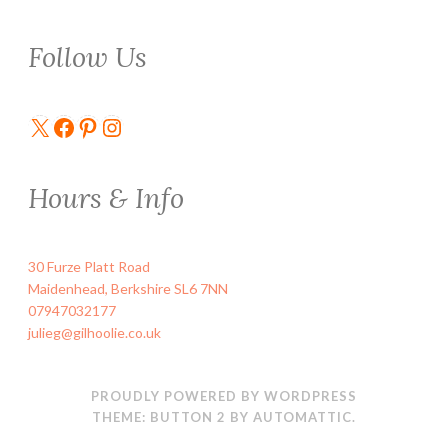
Follow Us
X
Facebook
Pinterest
Instagram
Hours & Info
30 Furze Platt Road
Maidenhead
,
Berkshire
SL6 7NN
07947032177
julieg@gilhoolie.co.uk
PROUDLY POWERED BY WORDPRESS
THEME: BUTTON 2 BY
AUTOMATTIC
.