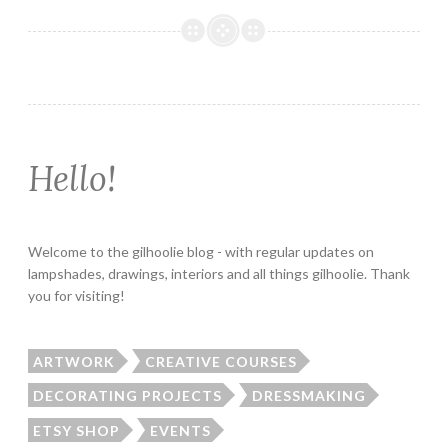
Hello!
Welcome to the gilhoolie blog - with regular updates on
lampshades, drawings, interiors and all things gilhoolie. Thank
you for visiting!
ARTWORK
CREATIVE COURSES
DECORATING PROJECTS
DRESSMAKING
ETSY SHOP
EVENTS