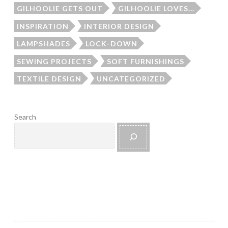
GILHOOLIE GETS OUT
GILHOOLIE LOVES...
INSPIRATION
INTERIOR DESIGN
LAMPSHADES
LOCK-DOWN
SEWING PROJECTS
SOFT FURNISHINGS
TEXTILE DESIGN
UNCATEGORIZED
Search