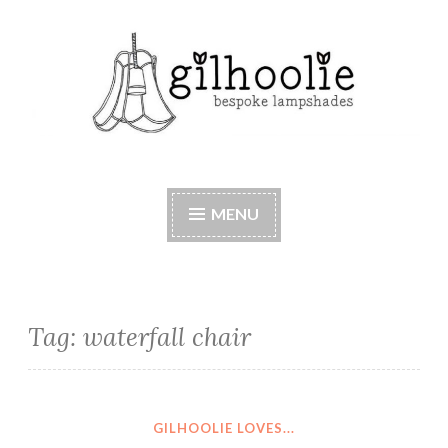
Skip
to
content
Beautiful bespoke lampshades, handmade in
Berkshire
MENU
Tag:
waterfall chair
GILHOOLIE LOVES...