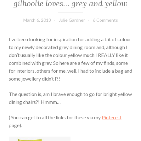
gilhoolie loves… grey and yellow
March 6, 2013
Julie Gardner
6 Comments
I’ve been looking for inspiration for adding a bit of colour
to my newly decorated grey dining room and, although I
don’t usually like the colour yellow much I REALLY like it
combined with grey. So here are a few of my finds, some
for interiors, others for me, well, I had to include a bag and
some jewellery didn’t I?!
The question is, am I brave enough to go for bright yellow
dining chairs?! Hmmm…
(You can get to all the links for these via my
Pinterest
page).