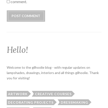
comment.
Hello!
Welcome to the gilhoolie blog - with regular updates on
lampshades, drawings, interiors and all things gilhoolie. Thank
you for visiting!
ARTWORK
CREATIVE COURSES
DECORATING PROJECTS
DRESSMAKING