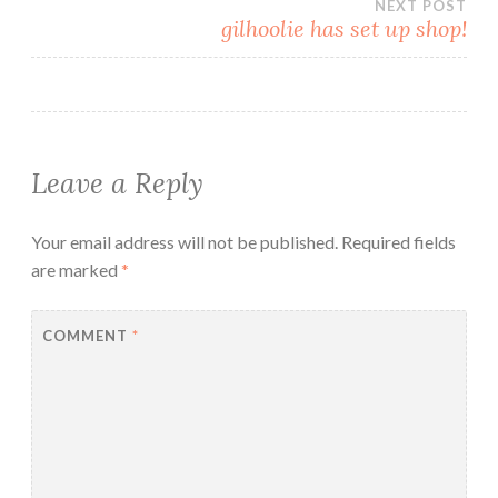
NEXT POST
gilhoolie has set up shop!
Leave a Reply
Your email address will not be published.
Required fields
are marked
*
COMMENT
*