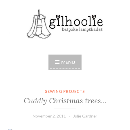
Skip
to
content
Beautiful bespoke lampshades, handmade in
Berkshire
MENU
SEWING PROJECTS
Cuddly Christmas trees…
November 2, 2011
Julie Gardner