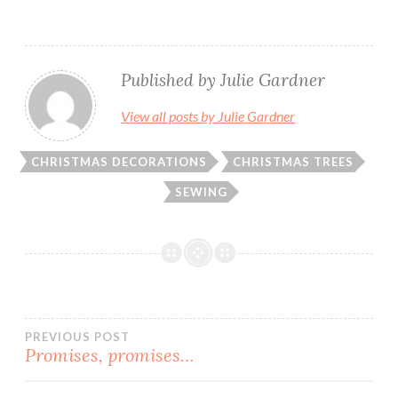
Published by
Julie Gardner
View all posts by Julie Gardner
CHRISTMAS DECORATIONS
CHRISTMAS TREES
SEWING
Post
PREVIOUS POST
Promises, promises…
navigation