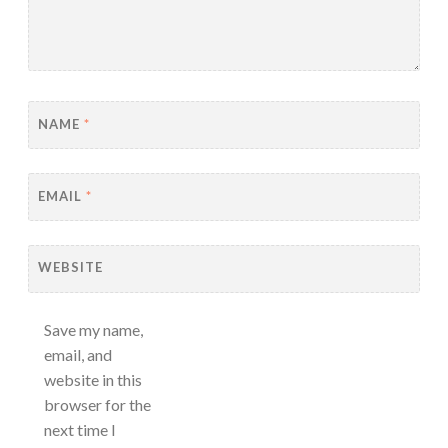
NAME
*
EMAIL
*
WEBSITE
Save my name,
email, and
website in this
browser for the
next time I