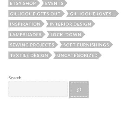
ETSY SHOP
EVENTS
GILHOOLIE GETS OUT
GILHOOLIE LOVES...
INSPIRATION
INTERIOR DESIGN
LAMPSHADES
LOCK-DOWN
SEWING PROJECTS
SOFT FURNISHINGS
TEXTILE DESIGN
UNCATEGORIZED
Search