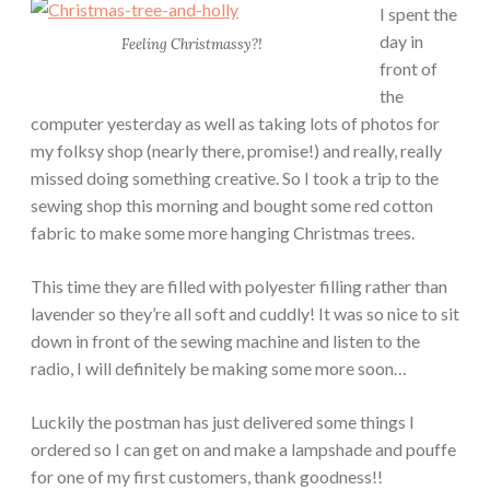
I spent the
day in
Feeling Christmassy?!
front of
the
computer yesterday as well as taking lots of photos for
my folksy shop (nearly there, promise!) and really, really
missed doing something creative. So I took a trip to the
sewing shop this morning and bought some red cotton
fabric to make some more hanging Christmas trees.
This time they are filled with polyester filling rather than
lavender so they’re all soft and cuddly! It was so nice to sit
down in front of the sewing machine and listen to the
radio, I will definitely be making some more soon…
Luckily the postman has just delivered some things I
ordered so I can get on and make a lampshade and pouffe
for one of my first customers, thank goodness!!