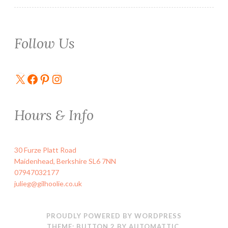
Follow Us
X
Facebook
Pinterest
Instagram
Hours & Info
30 Furze Platt Road
Maidenhead
,
Berkshire
SL6 7NN
07947032177
julieg@gilhoolie.co.uk
PROUDLY POWERED BY WORDPRESS
THEME: BUTTON 2 BY
AUTOMATTIC
.