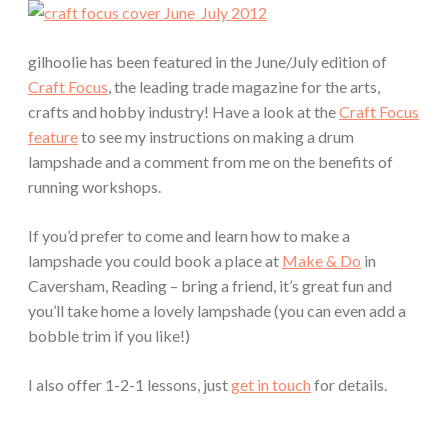
gilhoolie has been featured in the June/July edition of
Craft Focus
, the leading trade magazine for the arts,
crafts and hobby industry! Have a look at the
Craft Focus
feature
to see my instructions on making a drum
lampshade and a comment from me on the benefits of
running workshops.
If you’d prefer to come and learn how to make a
lampshade you could book a place at
Make & Do
in
Caversham, Reading – bring a friend, it’s great fun and
you’ll take home a lovely lampshade (you can even add a
bobble trim if you like!)
I also offer 1-2-1 lessons, just
get in touch
for details.