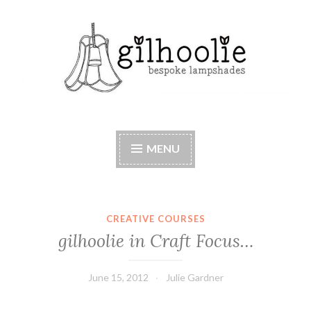
Skip
to
content
Beautiful bespoke lampshades, handmade in
Berkshire
MENU
CREATIVE COURSES
gilhoolie in Craft Focus…
June 15, 2012
Julie Gardner