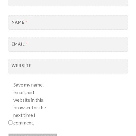
NAME
*
EMAIL
*
WEBSITE
Save my name,
email, and
website in this
browser for the
next time I
comment.