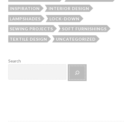
INSPIRATION
INTERIOR DESIGN
LAMPSHADES
LOCK-DOWN
SEWING PROJECTS
SOFT FURNISHINGS
TEXTILE DESIGN
UNCATEGORIZED
Search