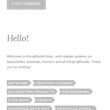
Hello!
Welcome to the gilhoolie blog - with regular updates on
lampshades, drawings, interiors and all things gilhoolie. Thank
you for visiting!
ARTWORK
CREATIVE COURSES
DECORATING PROJECTS
DRESSMAKING
ETSY SHOP
EVENTS
GILHOOLIE GETS OUT
GILHOOLIE LOVES...