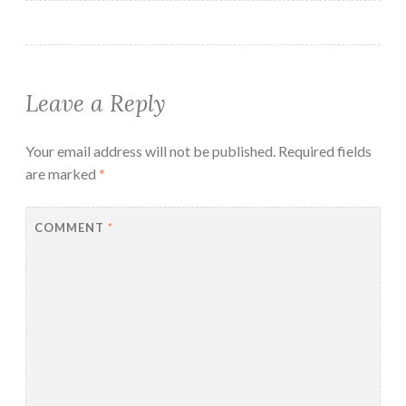
Leave a Reply
Your email address will not be published.
Required fields
are marked
*
COMMENT
*