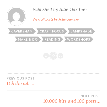
Published by
Julie Gardner
View all posts by Julie Gardner
CAVERSHAM
CRAFT FOCUS
LAMPSHADE
MAKE & DO
READING
WORKSHOPS
Post
PREVIOUS POST
Dib dib dib!…
navigation
NEXT POST
10,000 hits and 100 posts…