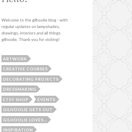
Welcome to the gilhoolie blog - with
regular updates on lampshades,
drawings, interiors and all things
gilhoolie. Thank you for visiting!
ARTWORK
CREATIVE COURSES
DECORATING PROJECTS
DRESSMAKING
ETSY SHOP
EVENTS
GILHOOLIE GETS OUT
GILHOOLIE LOVES...
INSPIRATION