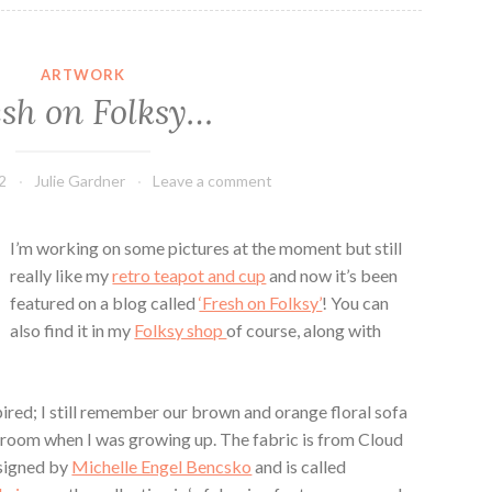
ARTWORK
esh on Folksy…
2
Julie Gardner
Leave a comment
I’m working on some pictures at the moment but still
really like my
retro teapot and cup
and now it’s been
featured on a blog called
‘Fresh on Folksy’
! You can
also find it in my
Folksy shop
of course, along with
pired; I still remember our brown and orange floral sofa
g room when I was growing up. The fabric is from Cloud
esigned by
Michelle Engel Bencsko
and is called