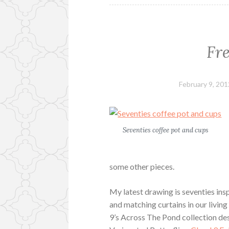
Fr
February 9, 201
Seventies coffee pot and cups
some other pieces.
My latest drawing is seventies ins
and matching curtains in our livin
9’s Across The Pond collection d