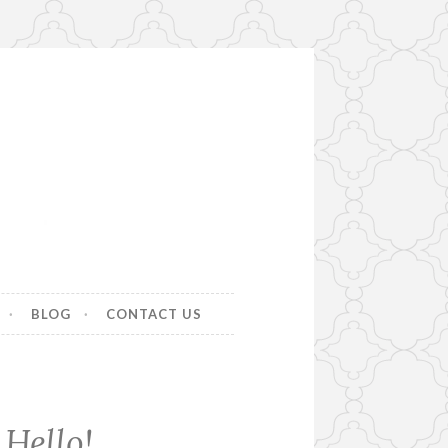
BLOG
CONTACT US
Hello!