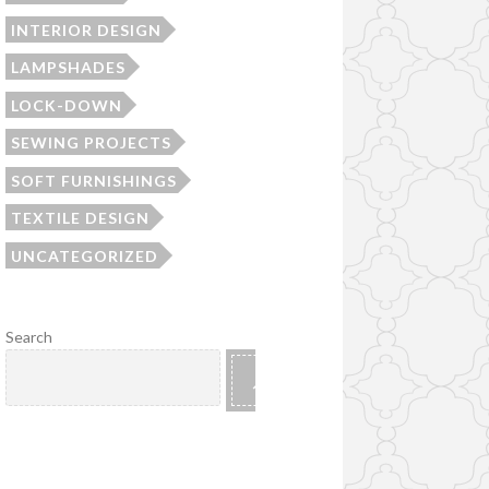
INTERIOR DESIGN
LAMPSHADES
LOCK-DOWN
SEWING PROJECTS
SOFT FURNISHINGS
TEXTILE DESIGN
UNCATEGORIZED
Search