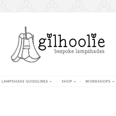
es, handmade in Berkshire
LAMPSHADE GUIDELINES
SHOP
WORKSHOPS