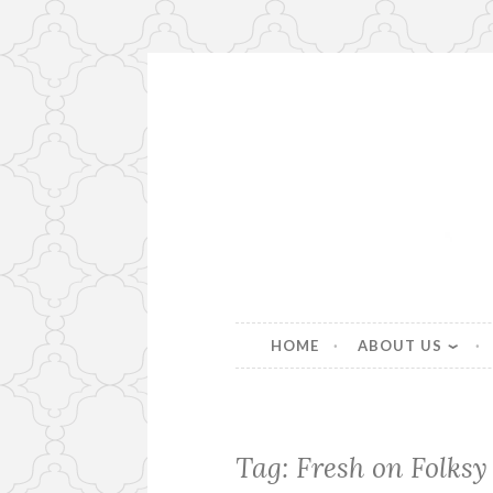
Skip
to
content
Beautiful bespoke lampshad
HOME
ABOUT US
Tag:
Fresh on Folksy