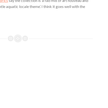
brics
say the collection is ‘a fab mix of art nouveau and
le aquatic locale theme’. I think it goes well with the