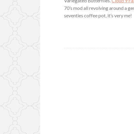
Variegated Butterflies.
Cloud 9 Fa
70’s mod all revolving around a gent
seventies coffee pot, it’s very me!