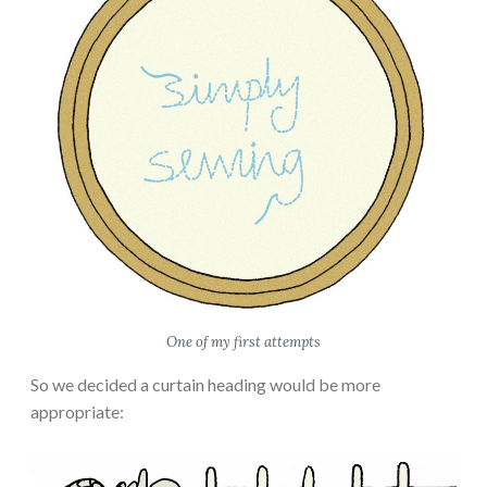
One of my first attempts
So we decided a curtain heading would be more
appropriate: