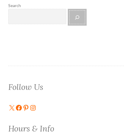
Search
Follow Us
X
Facebook
Pinterest
Instagram
Hours & Info