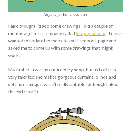
Anyone for hot chocolate?
I also thought I’d add some drawings I did a couple of
months ago, for a company called
Simply Sewing
.
Louise
wanted to update her website and Facebook page and
asked me to come up with some drawings that might
work.
My first idea was an embroidery hoop, but as Louise is
very talented and makes gorgeous curtains, blinds and
soft furnishings it wasn’t really suitable (although I liked
the end result!)