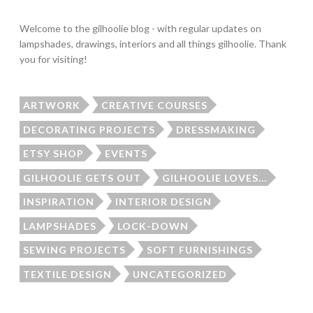
Welcome to the gilhoolie blog - with regular updates on
lampshades, drawings, interiors and all things gilhoolie. Thank
you for visiting!
ARTWORK
CREATIVE COURSES
DECORATING PROJECTS
DRESSMAKING
ETSY SHOP
EVENTS
GILHOOLIE GETS OUT
GILHOOLIE LOVES...
INSPIRATION
INTERIOR DESIGN
LAMPSHADES
LOCK-DOWN
SEWING PROJECTS
SOFT FURNISHINGS
TEXTILE DESIGN
UNCATEGORIZED