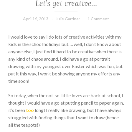
Let’s get creative…
April 16, 2013
Julie Gardner
1 Comment
I would love to say I do lots of creative activities with my
kids in the school holidays but…. well, I don’t know about
anyone else, I just find it hard to be creative when there is
any kind of chaos around. I did have a go at portrait
drawing with my youngest over Easter which was fun, but
put it this way, I won’t be showing anyone my efforts any
time soon!
So today, when the not-so-little loves are back at school, I
thought I would have a go at putting pencil to paper again,
it’s been
too
long! I really like drawing, but I have always
struggled with finding things that I want to draw (hence
all the teapots!)