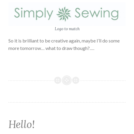
Logo to match
So it is brilliant to be creative again, maybe I’ll do some
more tomorrow… what to draw though?….
Hello!