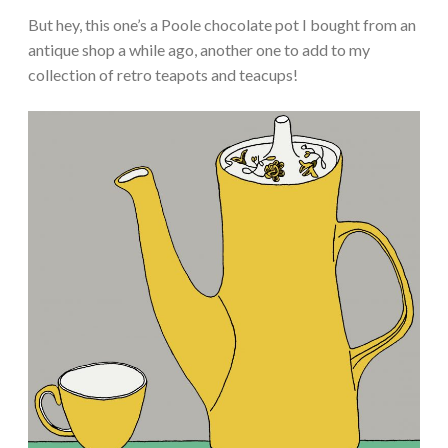
But hey, this one’s a Poole chocolate pot I bought from an
antique shop a while ago, another one to add to my
collection of retro teapots and teacups!