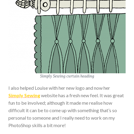
Simply Sewing curtain heading
I also helped Louise with her new logo and now her
Simply Sewing
website has a fresh new feel. It was great
fun to be involved; although it made me realise how
difficult it can be to come up with something that’s so
personal to someone and I really need to work on my
PhotoShop skills a bit more!