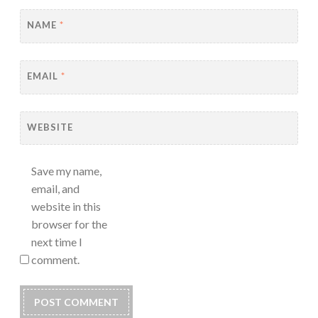
NAME
*
EMAIL
*
WEBSITE
Save my name,
email, and
website in this
browser for the
next time I
comment.