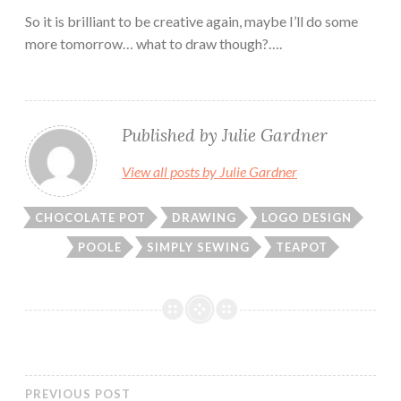
So it is brilliant to be creative again, maybe I’ll do some
more tomorrow… what to draw though?….
Published by
Julie Gardner
View all posts by Julie Gardner
CHOCOLATE POT
DRAWING
LOGO DESIGN
POOLE
SIMPLY SEWING
TEAPOT
PREVIOUS POST