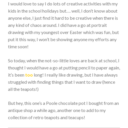
I would love to say I do lots of creative activities with my
kids in the school holidays but…. well, I don’t know about
anyone else, I just find it hard to be creative when there is
any kind of chaos around. I did have a go at portrait
drawing with my youngest over Easter which was fun, but
put it this way, I won’t be showing anyone my efforts any
time soon!
So today, when the not-so-little loves are back at school, I
thought I would have a go at putting pencil to paper again,
it’s been
too
long! I really like drawing, but I have always
struggled with finding things that I want to draw (hence
all the teapots!)
But hey, this one’s a Poole chocolate pot I bought from an
antique shop a while ago, another one to add to my
collection of retro teapots and teacups!