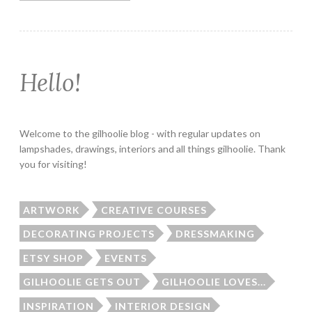
Hello!
Welcome to the gilhoolie blog - with regular updates on
lampshades, drawings, interiors and all things gilhoolie. Thank
you for visiting!
ARTWORK
CREATIVE COURSES
DECORATING PROJECTS
DRESSMAKING
ETSY SHOP
EVENTS
GILHOOLIE GETS OUT
GILHOOLIE LOVES...
INSPIRATION
INTERIOR DESIGN