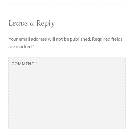
Leave a Reply
Your email address will not be published.
Required fields
are marked
*
COMMENT
*