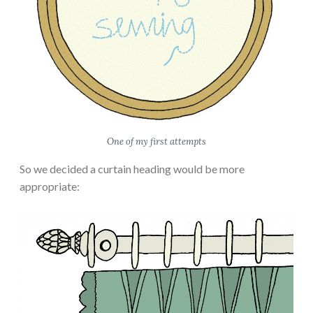
One of my first attempts
So we decided a curtain heading would be more
appropriate: