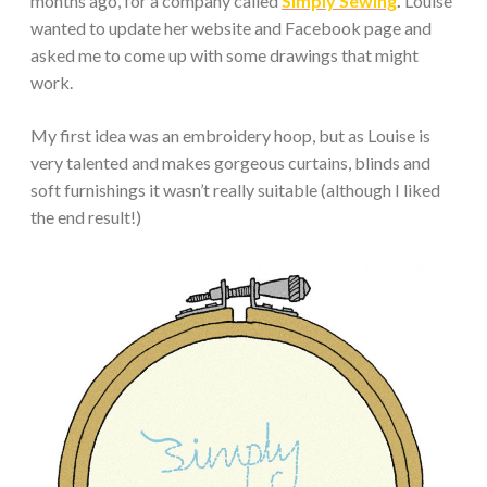
months ago, for a company called
Simply Sewing
.
Louise
wanted to update her website and Facebook page and
asked me to come up with some drawings that might
work.
My first idea was an embroidery hoop, but as Louise is
very talented and makes gorgeous curtains, blinds and
soft furnishings it wasn’t really suitable (although I liked
the end result!)