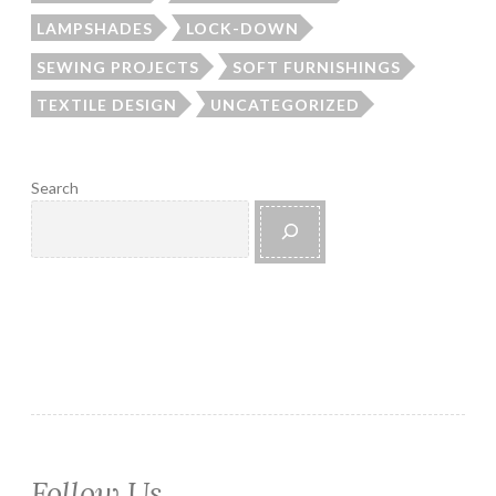
LAMPSHADES
LOCK-DOWN
SEWING PROJECTS
SOFT FURNISHINGS
TEXTILE DESIGN
UNCATEGORIZED
Search
Follow Us