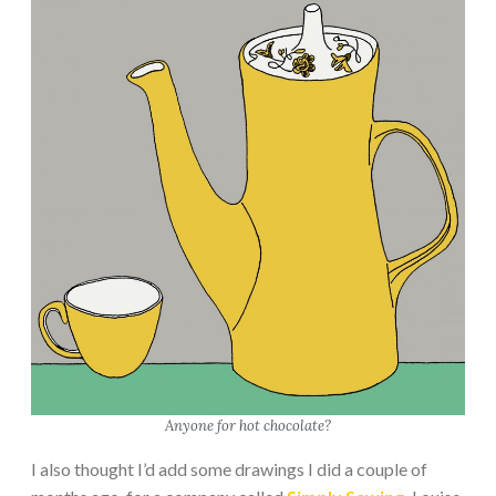
Anyone for hot chocolate?
I also thought I’d add some drawings I did a couple of