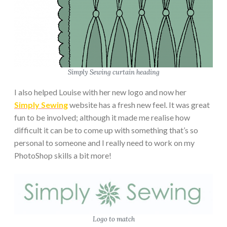
Simply Sewing curtain heading
I also helped Louise with her new logo and now her
Simply Sewing
website has a fresh new feel. It was great
fun to be involved; although it made me realise how
difficult it can be to come up with something that’s so
personal to someone and I really need to work on my
PhotoShop skills a bit more!
Logo to match