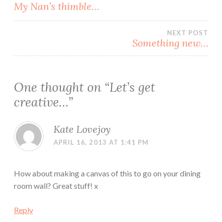
Post
My Nan’s thimble…
navigation
NEXT POST
Something new…
One thought on “
Let’s get
creative…
”
Kate Lovejoy
APRIL 16, 2013 AT 1:41 PM
How about making a canvas of this to go on your dining
room wall? Great stuff! x
Reply