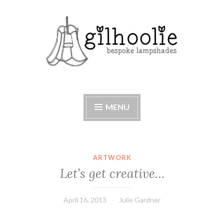
Skip
to
content
Beautiful bespoke lampshades, handmade in
Berkshire
MENU
ARTWORK
Let’s get creative…
April 16, 2013
Julie Gardner