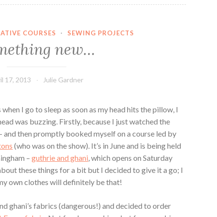
EATIVE COURSES
·
SEWING PROJECTS
mething new…
il 17, 2013
Julie Gardner
 when I go to sleep as soon as my head hits the pillow, I
head was buzzing. Firstly, because I just watched the
– and then promptly booked myself on a course led by
ttons
(who was on the show). It’s in June and is being held
rmingham –
guthrie and ghani
, which opens on Saturday
bout these things for a bit but I decided to give it a go; I
 own clothes will definitely be that!
and ghani’s fabrics (dangerous!) and decided to order