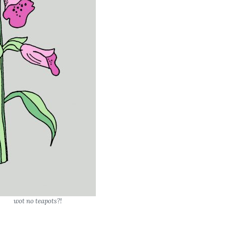
wot no teapots?!