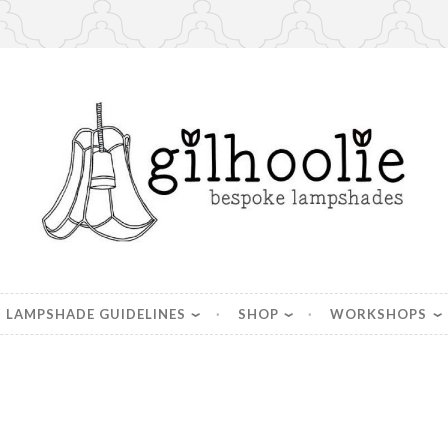
es, handmade in Berkshire
LAMPSHADE GUIDELINES
SHOP
WORKSHOPS