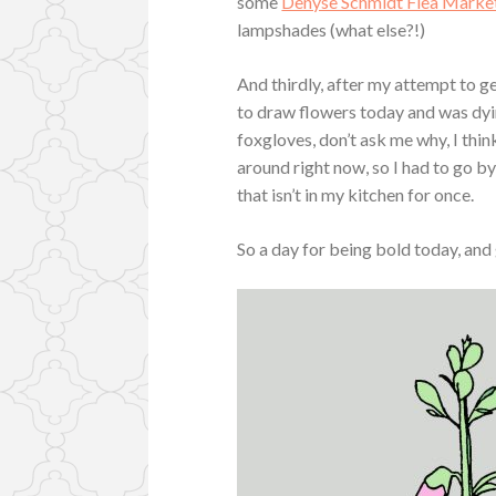
some
Denyse Schmidt Flea Market
lampshades (what else?!)
And thirdly, after my attempt to g
to draw flowers today and was dying
foxgloves, don’t ask me why, I think
around right now, so I had to go b
that isn’t in my kitchen for once.
So a day for being bold today, and 