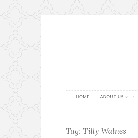
Skip
to
content
Beautiful bespoke lampshad
HOME
ABOUT US
Tag:
Tilly Walnes