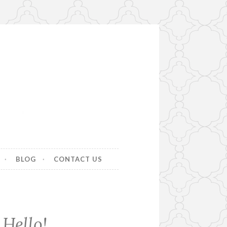
BLOG
CONTACT US
Hello!