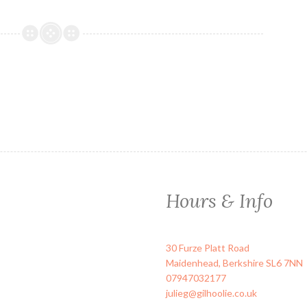
Hours & Info
30 Furze Platt Road
Maidenhead
,
Berkshire
SL6 7NN
07947032177
julieg@gilhoolie.co.uk