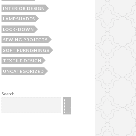
INTERIOR DESIGN
LAMPSHADES
LOCK-DOWN
SEWING PROJECTS
SOFT FURNISHINGS
TEXTILE DESIGN
UNCATEGORIZED
Search