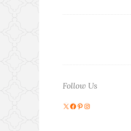
Follow Us
X
Facebook
Pinterest
Instagram