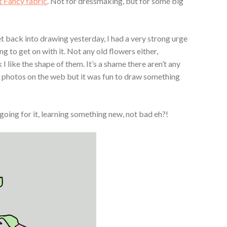
 Fancy fabric
. Not for dressmaking, but for some big
et back into drawing yesterday, I had a very strong urge
 to get on with it. Not any old flowers either,
 I like the shape of them. It’s a shame there aren’t any
y photos on the web but it was fun to draw something
going for it, learning something new, not bad eh?!