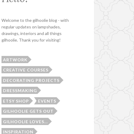
Welcome to the gilhoolie blog - with
regular updates on lampshades,
drawings, interiors and all things
gilhoolie. Thank you for visiting!
ARTWORK
CREATIVE COURSES
DECORATING PROJECTS
DRESSMAKING
ETSY SHOP
EVENTS
GILHOOLIE GETS OUT
GILHOOLIE LOVES...
INSPIRATION