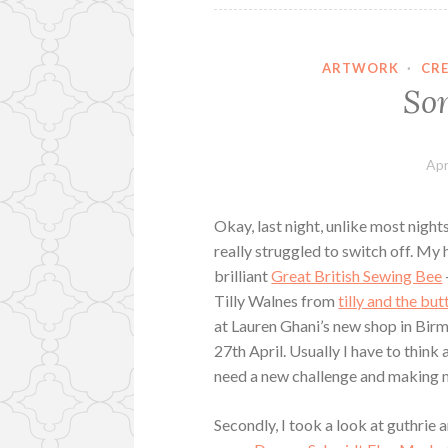
ARTWORK
·
CR
So
Apr
Okay, last night, unlike most nights
really struggled to switch off. My 
brilliant
Great British Sewing Bee
Tilly Walnes from
tilly and the bu
at Lauren Ghani’s new shop in Bi
27th April. Usually I have to think a
need a new challenge and making my
Secondly, I took a look at guthrie 