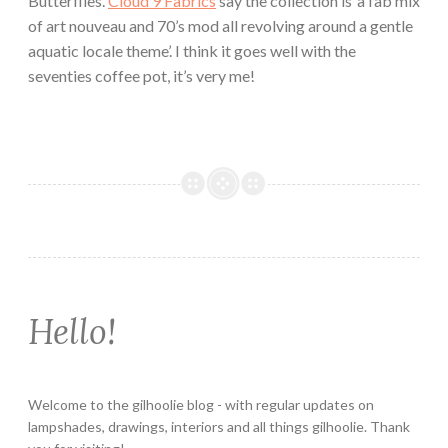
Butterflies.
Cloud 9 Fabrics
say the collection is ‘a fab mix
of art nouveau and 70’s mod all revolving around a gentle
aquatic locale theme’. I think it goes well with the
seventies coffee pot, it’s very me!
Hello!
Welcome to the gilhoolie blog - with regular updates on
lampshades, drawings, interiors and all things gilhoolie. Thank