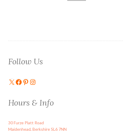
Follow Us
X
Facebook
Pinterest
Instagram
Hours & Info
30 Furze Platt Road
Maidenhead
,
Berkshire
SL6 7NN