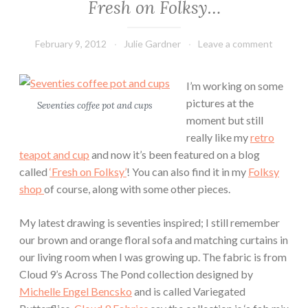
Fresh on Folksy…
February 9, 2012
Julie Gardner
Leave a comment
I’m working on some
pictures at the
Seventies coffee pot and cups
moment but still
really like my
retro
teapot and cup
and now it’s been featured on a blog
called
‘Fresh on Folksy’
! You can also find it in my
Folksy
shop
of course, along with some other pieces.
My latest drawing is seventies inspired; I still remember
our brown and orange floral sofa and matching curtains in
our living room when I was growing up. The fabric is from
Cloud 9’s Across The Pond collection designed by
Michelle Engel Bencsko
and is called Variegated