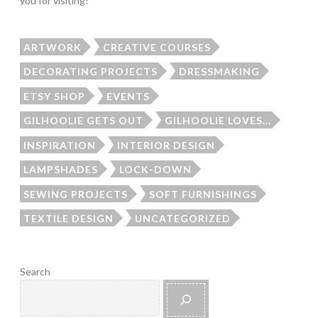
you for visiting!
ARTWORK
CREATIVE COURSES
DECORATING PROJECTS
DRESSMAKING
ETSY SHOP
EVENTS
GILHOOLIE GETS OUT
GILHOOLIE LOVES...
INSPIRATION
INTERIOR DESIGN
LAMPSHADES
LOCK-DOWN
SEWING PROJECTS
SOFT FURNISHINGS
TEXTILE DESIGN
UNCATEGORIZED
Search