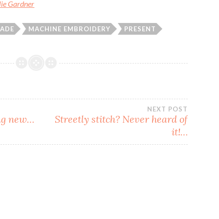
ulie Gardner
ADE
MACHINE EMBROIDERY
PRESENT
NEXT POST
ing new…
Streetly stitch? Never heard of
it!…