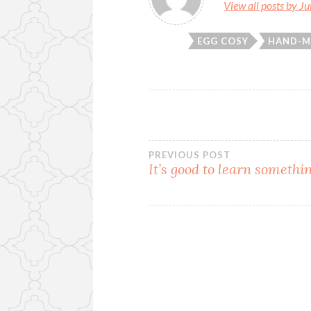
View all posts by J
EGG COSY
HAND-M
Post
PREVIOUS POST
It’s good to learn someth
navigation