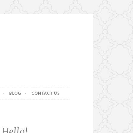
BLOG
CONTACT US
Hello!