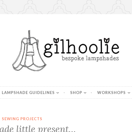
es, handmade in Berkshire
LAMPSHADE GUIDELINES
SHOP
WORKSHOPS
SEWING PROJECTS
e little present…