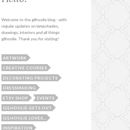
Welcome to the gilhoolie blog - with
regular updates on lampshades,
drawings, interiors and all things
gilhoolie. Thank you for visiting!
ARTWORK
CREATIVE COURSES
DECORATING PROJECTS
DRESSMAKING
ETSY SHOP
EVENTS
GILHOOLIE GETS OUT
GILHOOLIE LOVES...
INSPIRATION