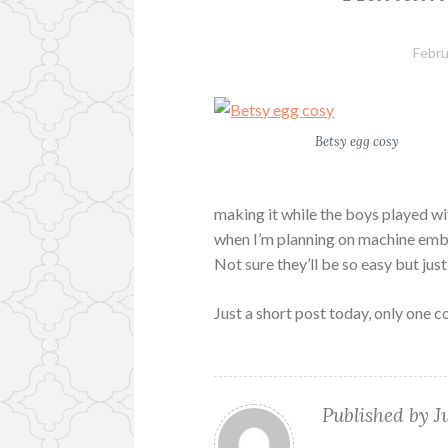
Febru
Betsy egg cosy
making it while the boys played wi
when I’m planning on machine embro
Not sure they’ll be so easy but jus
Just a short post today, only one 
Published by
J