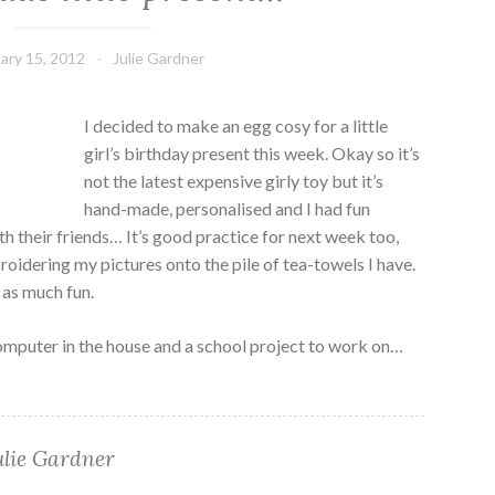
ary 15, 2012
Julie Gardner
I decided to make an egg cosy for a little
girl’s birthday present this week. Okay so it’s
not the latest expensive girly toy but it’s
hand-made, personalised and I had fun
th their friends… It’s good practice for next week too,
idering my pictures onto the pile of tea-towels I have.
t as much fun.
computer in the house and a school project to work on…
ulie Gardner