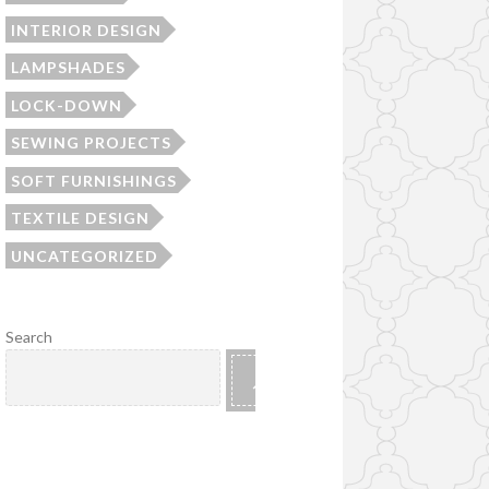
INTERIOR DESIGN
LAMPSHADES
LOCK-DOWN
SEWING PROJECTS
SOFT FURNISHINGS
TEXTILE DESIGN
UNCATEGORIZED
Search