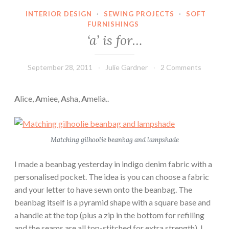
INTERIOR DESIGN
·
SEWING PROJECTS
·
SOFT
FURNISHINGS
‘a’ is for…
September 28, 2011
Julie Gardner
2 Comments
A
lice,
A
miee,
A
sha,
A
melia..
Matching gilhoolie beanbag and lampshade
I made a beanbag yesterday in indigo denim fabric with a
personalised pocket. The idea is you can choose a fabric
and your letter to have sewn onto the beanbag. The
beanbag itself is a pyramid shape with a square base and
a handle at the top (plus a zip in the bottom for refilling
and the seams are all top-stitched for extra strength). I