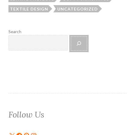
TEXTILE DESIGN
UNCATEGORIZED
Search
Follow Us