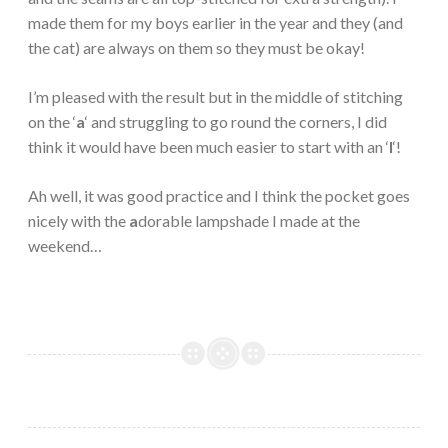
made them for my boys earlier in the year and they (and
the cat) are always on them so they must be okay!
I’m pleased with the result but in the middle of stitching
on the ‘
a
‘ and struggling to go round the corners, I did
think it would have been much easier to start with an ‘
l
‘!
Ah well, it was good practice and I think the pocket goes
nicely with the
a
dorable lampshade I made at the
weekend…