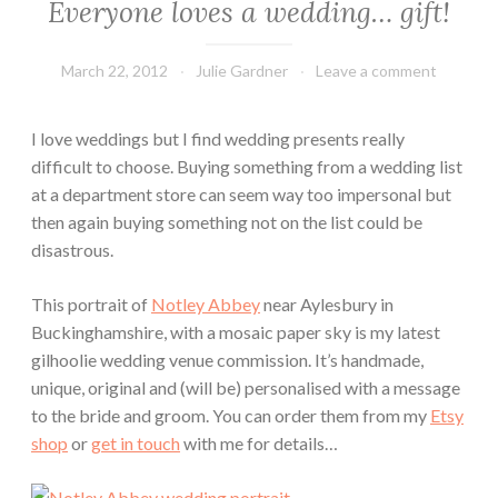
Everyone loves a wedding… gift!
March 22, 2012
Julie Gardner
Leave a comment
I love weddings but I find wedding presents really
difficult to choose. Buying something from a wedding list
at a department store can seem way too impersonal but
then again buying something not on the list could be
disastrous.
This portrait of
Notley Abbey
near Aylesbury in
Buckinghamshire, with a mosaic paper sky is my latest
gilhoolie wedding venue commission. It’s handmade,
unique, original and (will be) personalised with a message
to the bride and groom. You can order them from my
Etsy
shop
or
get in touch
with me for details…