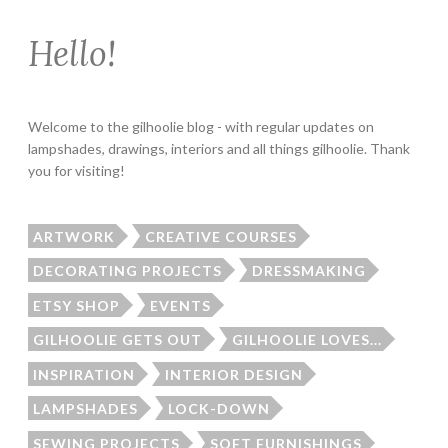
Hello!
Welcome to the gilhoolie blog - with regular updates on
lampshades, drawings, interiors and all things gilhoolie. Thank
you for visiting!
ARTWORK
CREATIVE COURSES
DECORATING PROJECTS
DRESSMAKING
ETSY SHOP
EVENTS
GILHOOLIE GETS OUT
GILHOOLIE LOVES...
INSPIRATION
INTERIOR DESIGN
LAMPSHADES
LOCK-DOWN
SEWING PROJECTS
SOFT FURNISHINGS