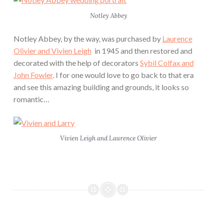
Notley Abbey
Notley Abbey, by the way, was purchased by
Laurence
Olivier and Vivien Leigh
in 1945 and then restored and
decorated with the help of decorators
Sybil Colfax and
John Fowler
. I for one would love to go back to that era
and see this amazing building and grounds, it looks so
romantic…
Vivien Leigh and Laurence Olivier