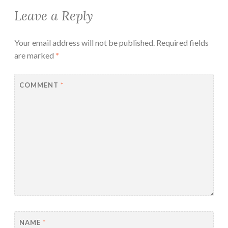
Leave a Reply
Your email address will not be published.
Required fields
are marked
*
COMMENT
*
NAME
*