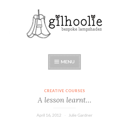
Skip
to
content
Beautiful bespoke lampshades, handmade in
Berkshire
MENU
CREATIVE COURSES
A lesson learnt…
April 16, 2012
Julie Gardner