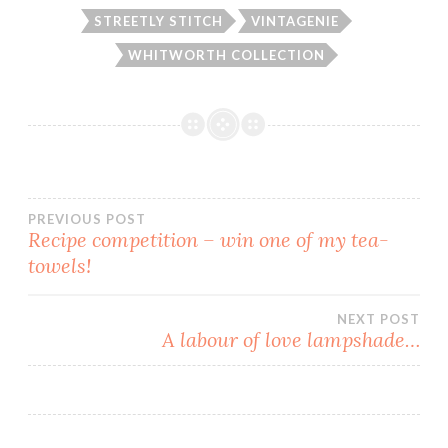
STREETLY STITCH
VINTAGENIE
WHITWORTH COLLECTION
Post
PREVIOUS POST
Recipe competition – win one of my tea-
towels!
navigation
NEXT POST
A labour of love lampshade…