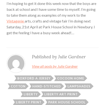
I’m hoping to get it done this week now that the boys are
back at school and I have some time to myself. I’m going
to take them along as examples of my work to the
Vintagenie
arts, crafts and vintage fair I’m doing next
Saturday, 21st April at Park House School in Newbury. I
get the feeling I have a busy week ahead!…
Published by
Julie Gardner
View all posts by Julie Gardner
BOXFORD A JERSEY
COCOON HOME
COTTON
HAND-STITCHED
LAMPSHADES
LIBERTY
LIBERTY ART PRINT
LIBERTY PRINT
PARK HOUSE SCHOOL