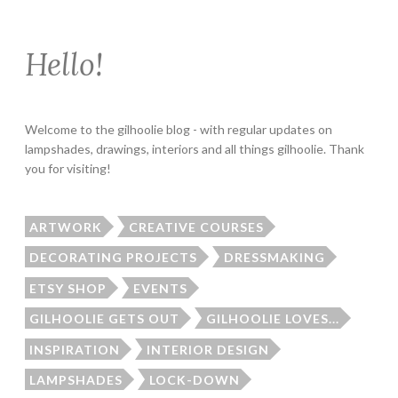
Hello!
Welcome to the gilhoolie blog - with regular updates on
lampshades, drawings, interiors and all things gilhoolie. Thank
you for visiting!
ARTWORK
CREATIVE COURSES
DECORATING PROJECTS
DRESSMAKING
ETSY SHOP
EVENTS
GILHOOLIE GETS OUT
GILHOOLIE LOVES...
INSPIRATION
INTERIOR DESIGN
LAMPSHADES
LOCK-DOWN