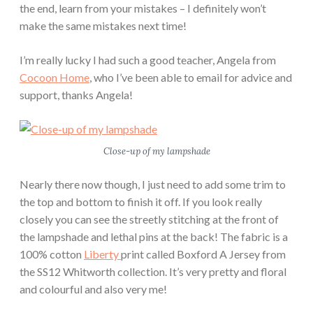
the end, learn from your mistakes – I definitely won’t
make the same mistakes next time!
I’m really lucky I had such a good teacher, Angela from
Cocoon Home
, who I’ve been able to email for advice and
support, thanks Angela!
Close-up of my lampshade
Nearly there now though, I just need to add some trim to
the top and bottom to finish it off. If you look really
closely you can see the streetly stitching at the front of
the lampshade and lethal pins at the back! The fabric is a
100% cotton
Liberty
print called Boxford A Jersey from
the SS12 Whitworth collection. It’s very pretty and floral
and colourful and also very me!