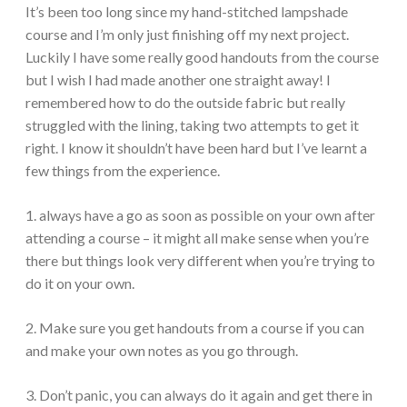
It’s been too long since my hand-stitched lampshade
course and I’m only just finishing off my next project.
Luckily I have some really good handouts from the course
but I wish I had made another one straight away! I
remembered how to do the outside fabric but really
struggled with the lining, taking two attempts to get it
right. I know it shouldn’t have been hard but I’ve learnt a
few things from the experience.
1. always have a go as soon as possible on your own after
attending a course – it might all make sense when you’re
there but things look very different when you’re trying to
do it on your own.
2. Make sure you get handouts from a course if you can
and make your own notes as you go through.
3. Don’t panic, you can always do it again and get there in