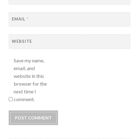
EMAIL
*
WEBSITE
Save my name,
email, and
website in this
browser for the
next time I
comment.