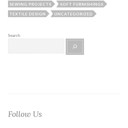
SEWING PROJECTS
SOFT FURNISHINGS
TEXTILE DESIGN
UNCATEGORIZED
Search
Follow Us